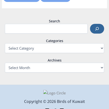
Search
Categories
Archives
Copyright © 2026 Birds of Kuwait