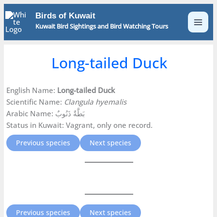
Skip
Birds of Kuwait
to
Kuwait Bird Sightings and Bird Watching Tours
content
Long-tailed Duck
English Name:
Long-tailed Duck
Scientific Name:
Clangula hyemalis
Arabic Name: بَطَّةٌ ذَنُوبٌ
Status in Kuwait: Vagrant, only one record.
Previous species
Next species
Previous species
Next species