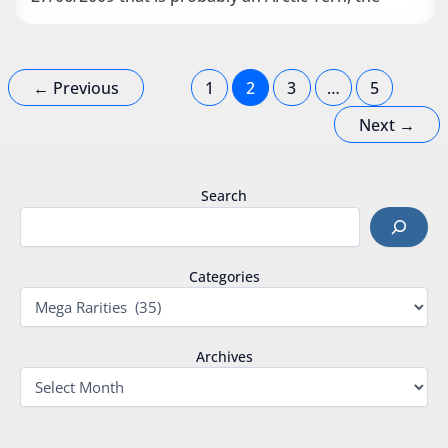
←
Previous
1
2
3
…
5
Next
→
Search
Categories
Archives