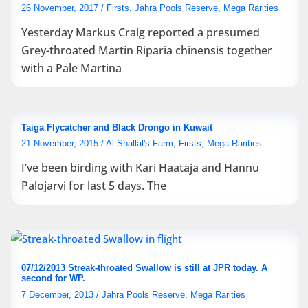
26 November, 2017
/
Firsts
,
Jahra Pools Reserve
,
Mega Rarities
Yesterday Markus Craig reported a presumed
Grey-throated Martin Riparia chinensis together
with a Pale Martina
Taiga Flycatcher and Black Drongo in Kuwait
21 November, 2015
/
Al Shallal's Farm
,
Firsts
,
Mega Rarities
I’ve been birding with Kari Haataja and Hannu
Palojarvi for last 5 days. The
07/12/2013 Streak-throated Swallow is still at JPR today. A
second for WP.
7 December, 2013
/
Jahra Pools Reserve
,
Mega Rarities