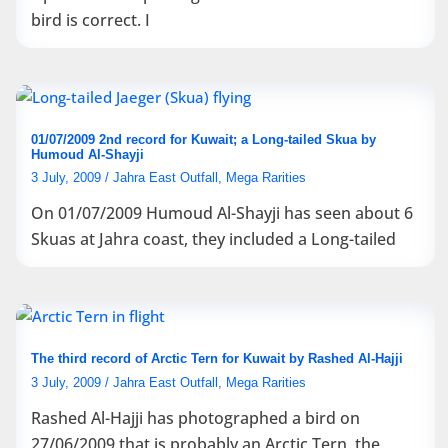
bird is correct. I
01/07/2009 2nd record for Kuwait; a Long-tailed Skua by
Humoud Al-Shayji
3 July, 2009
/
Jahra East Outfall
,
Mega Rarities
On 01/07/2009 Humoud Al-Shayji has seen about 6
Skuas at Jahra coast, they included a Long-tailed
The third record of Arctic Tern for Kuwait by Rashed Al-Hajji
3 July, 2009
/
Jahra East Outfall
,
Mega Rarities
Rashed Al-Hajji has photographed a bird on
27/06/2009 that is probably an Arctic Tern, the