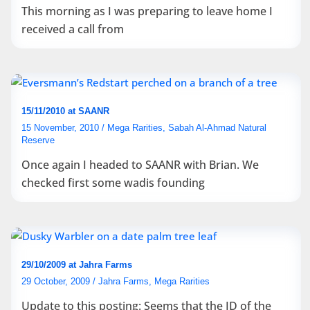
This morning as I was preparing to leave home I
received a call from
15/11/2010 at SAANR
15 November, 2010
/
Mega Rarities
,
Sabah Al-Ahmad Natural
Reserve
Once again I headed to SAANR with Brian. We
checked first some wadis founding
29/10/2009 at Jahra Farms
29 October, 2009
/
Jahra Farms
,
Mega Rarities
Update to this posting: Seems that the ID of the