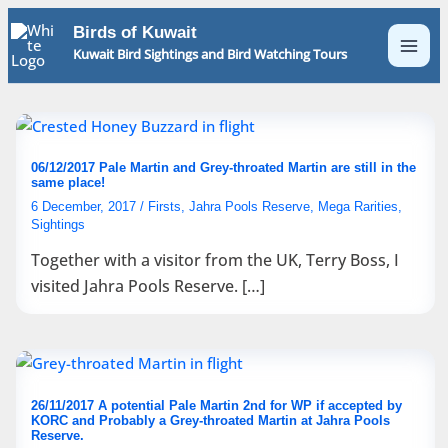
Skip
Birds of Kuwait
to
Kuwait Bird Sightings and Bird Watching Tours
content
06/12/2017 Pale Martin and Grey-throated Martin are still in the
same place!
6 December, 2017
/
Firsts
,
Jahra Pools Reserve
,
Mega Rarities
,
Sightings
Together with a visitor from the UK, Terry Boss, I
visited Jahra Pools Reserve. […]
26/11/2017 A potential Pale Martin 2nd for WP if accepted by
KORC and Probably a Grey-throated Martin at Jahra Pools
Reserve.