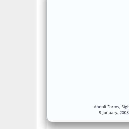
Abdali Farms
,
Sig
9 January, 200