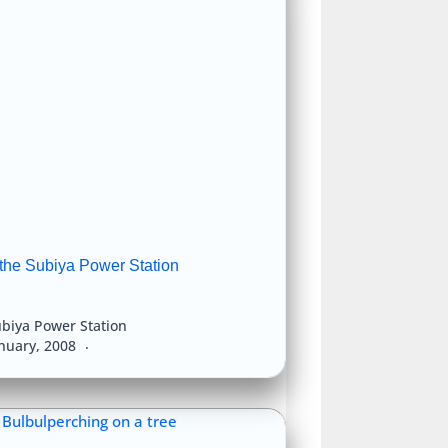
 the Subiya Power Station
biya Power Station
anuary, 2008