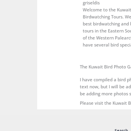
griseldis
Welcome to the Kuwai
Birdwatching Tours. We
best birdwatching and 
tours in the Eastern So
of the Western Palearct
have several bird specia
The Kuwait Bird Photo G
I have compiled a bird ph
text now, but I will be a
be adding more photos s
Please visit the Kuwait 
Search