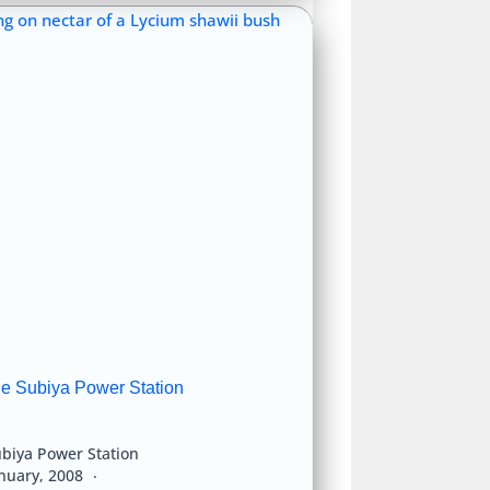
he Subiya Power Station
biya Power Station
anuary, 2008