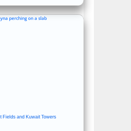
ot Fields and Kuwait Towers