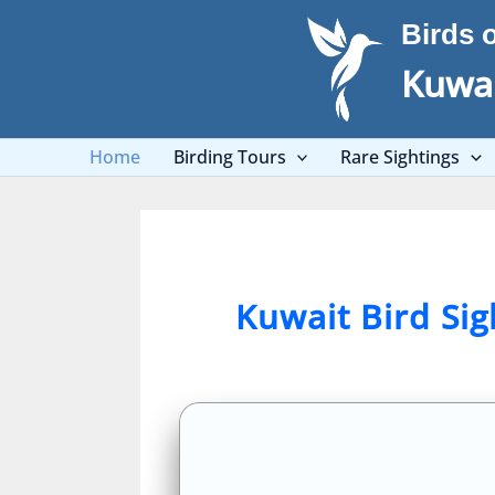
Skip
Birds 
to
content
Kuwai
Home
Birding Tours
Rare Sightings
Kuwait Bird Si