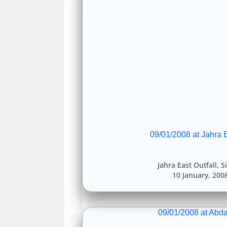
09/01/2008 at Jahra E
Jahra East Outfall
,
S
10 January, 200
09/01/2008 at Abda