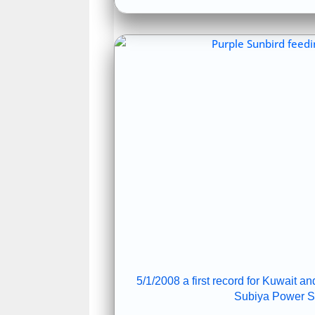
5/1/2008 a first record for Kuwait 
Subiya Power St