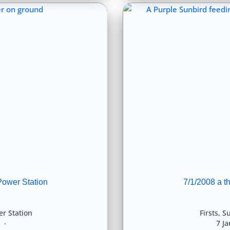
Power Station
7/1/2008 a t
r Station
Firsts
,
Su
8
7 J