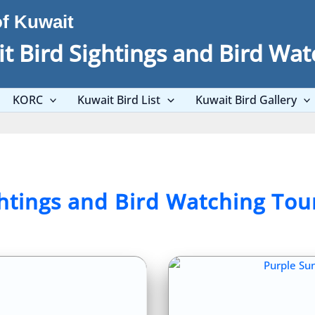
of Kuwait
t Bird Sightings and Bird Wat
KORC
Kuwait Bird List
Kuwait Bird Gallery
ghtings and Bird Watching Tou