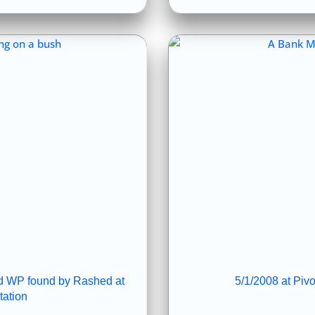
and WP found by Rashed at
5/1/2008 at Piv
ation