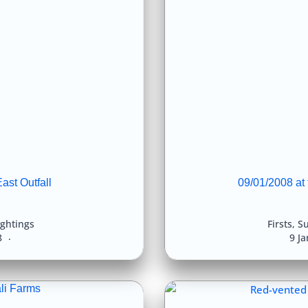
ast Outfall
09/01/2008 at
ightings
Firsts
,
Su
8
9 J
li Farms