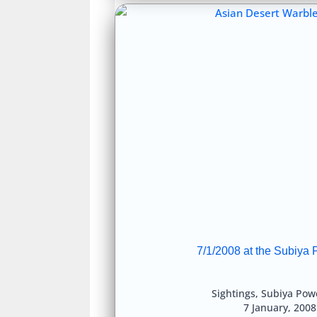
7/1/2008 at the Subiya 
Sightings
,
Subiya Powe
7 January, 200