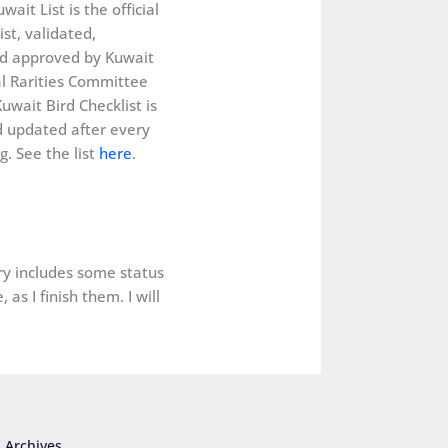
wait List is the official
ist, validated,
d approved by Kuwait
al Rarities Committee
uwait Bird Checklist is
 updated after every
. See the list
here
.
ery includes some status
as I finish them. I will
Archives