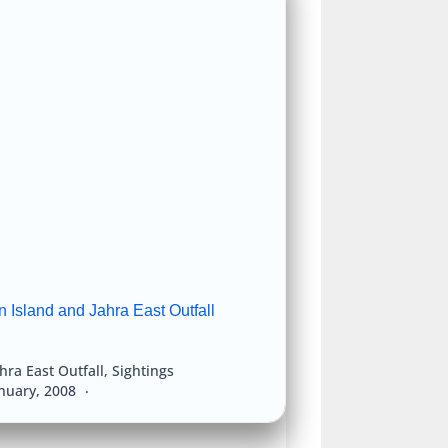
 Island and Jahra East Outfall
hra East Outfall
,
Sightings
anuary, 2008