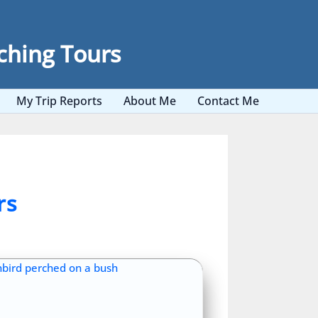
ching Tours
My Trip Reports
About Me
Contact Me
rs