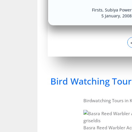
Firsts
,
Subiya Power 
5 January, 200
Bird Watching Tour
Birdwatching Tours in 
Basra Reed Warbler Ac