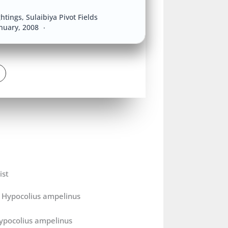
ghtings
,
Sulaibiya Pivot Fields
anuary, 2008
0
ist
ypocolius ampelinus