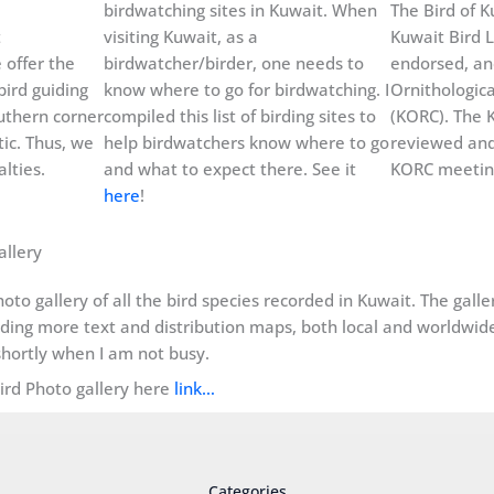
birdwatching sites in Kuwait. When
The Bird of Ku
t
visiting Kuwait, as a
Kuwait Bird L
 offer the
birdwatcher/birder, one needs to
endorsed, an
bird guiding
know where to go for birdwatching. I
Ornithologic
uthern corner
compiled this list of birding sites to
(KORC). The K
ic. Thus, we
help birdwatchers know where to go
reviewed and
lties.
and what to expect there. See it
KORC meeting
here
!
allery
oto gallery of all the bird species recorded in Kuwait. The gall
dding more text and distribution maps, both local and worldwide, 
hortly when I am not busy.
Bird Photo gallery here
link…
Categories