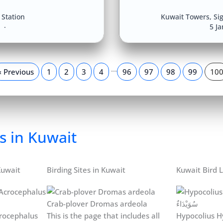
Station
Kuwait Towers
,
Si
8
5 J
…
« Previous
1
2
3
4
96
97
98
99
10
s in Kuwait
Kuwait
Birding Sites in Kuwait
Kuwait Bird L
Crab-plover Dromas ardeola
rocephalus
This is the page that includes all
Hypocolius H