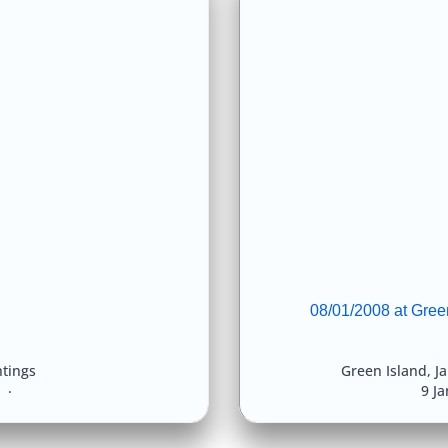
08/01/2008 at Green
htings
Green Island
,
Ja
8
9 J