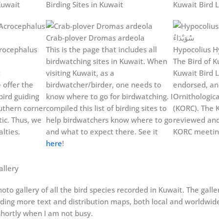
Kuwait
Birding Sites in Kuwait
Kuwait Bird L
Crab-plover Dromas ardeola
rocephalus
This is the page that includes all
Hypocolius H
birdwatching sites in Kuwait. When
The Bird of Ku
t
visiting Kuwait, as a
Kuwait Bird L
 offer the
birdwatcher/birder, one needs to
endorsed, an
bird guiding
know where to go for birdwatching. I
Ornithologic
uthern corner
compiled this list of birding sites to
(KORC). The K
ic. Thus, we
help birdwatchers know where to go
reviewed and
lties.
and what to expect there. See it
KORC meeting
here
!
allery
oto gallery of all the bird species recorded in Kuwait. The gall
dding more text and distribution maps, both local and worldwide, 
hortly when I am not busy.