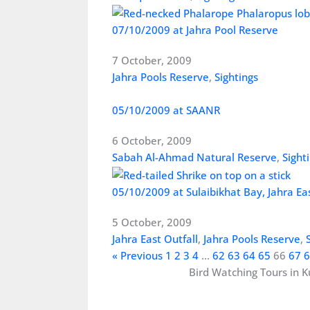
07/10/2009 at Jahra Pool Reserve
7 October, 2009
Jahra Pools Reserve
,
Sightings
05/10/2009 at SAANR
6 October, 2009
Sabah Al-Ahmad Natural Reserve
,
Sight
05/10/2009 at Sulaibikhat Bay, Jahra Ea
5 October, 2009
Jahra East Outfall
,
Jahra Pools Reserve
,
« Previous
1
2
3
4
…
62
63
64
65
66
67
6
Bird Watching Tours in K