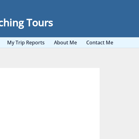
ching Tours
My Trip Reports
About Me
Contact Me