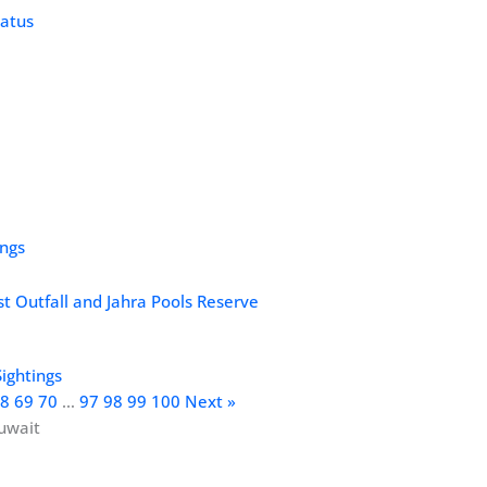
ings
st Outfall and Jahra Pools Reserve
Sightings
8
69
70
…
97
98
99
100
Next »
uwait