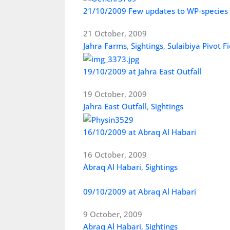
21/10/2009 Few updates to WP-species
21 October, 2009
Jahra Farms
,
Sightings
,
Sulaibiya Pivot Fi
19/10/2009 at Jahra East Outfall
19 October, 2009
Jahra East Outfall
,
Sightings
16/10/2009 at Abraq Al Habari
16 October, 2009
Abraq Al Habari
,
Sightings
09/10/2009 at Abraq Al Habari
9 October, 2009
Abraq Al Habari
,
Sightings