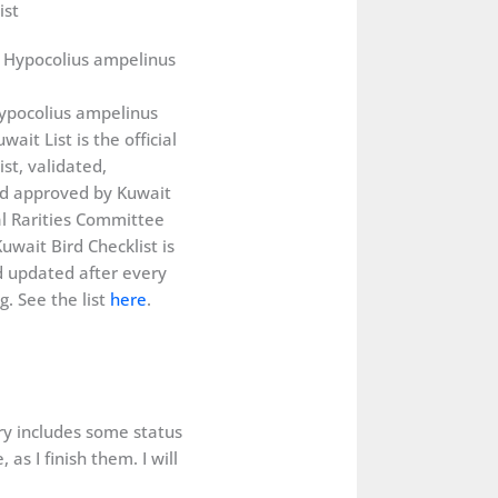
ist
ypocolius ampelinus
wait List is the official
ist, validated,
d approved by Kuwait
al Rarities Committee
uwait Bird Checklist is
 updated after every
. See the list
here
.
ery includes some status
as I finish them. I will