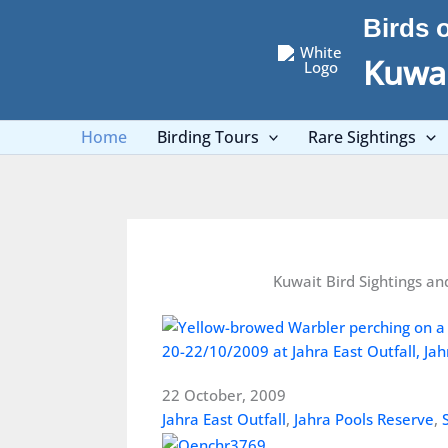
Skip
Birds 
to
content
Kuwai
Home
Birding Tours
Rare Sightings
Kuwait Bird Sightings an
20-22/10/2009 at Jahra East Outfall, Jah
22 October, 2009
Jahra East Outfall
,
Jahra Pools Reserve
,