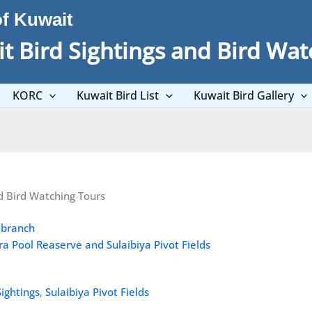
of Kuwait
t Bird Sightings and Bird Wat
KORC
Kuwait Bird List
Kuwait Bird Gallery
d Bird Watching Tours
ra Pool Reaserve and Sulaibiya Pivot Fields
Sightings
,
Sulaibiya Pivot Fields