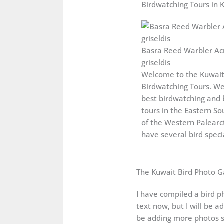
Birdwatching Tours in 
Basra Reed Warbler Ac
griseldis
Welcome to the Kuwai
Birdwatching Tours. We
best birdwatching and 
tours in the Eastern So
of the Western Palearct
have several bird specia
The Kuwait Bird Photo G
I have compiled a bird ph
text now, but I will be a
be adding more photos s