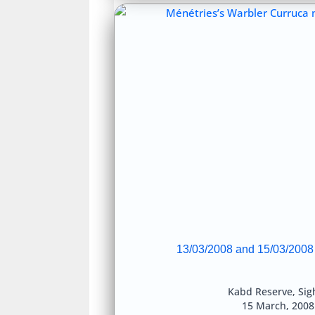
13/03/2008 and 15/03/2008
Kabd Reserve
,
Sig
15 March, 200