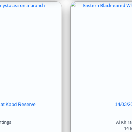
 at Kabd Reserve
14/03/2
htings
Al Khir
8
14 