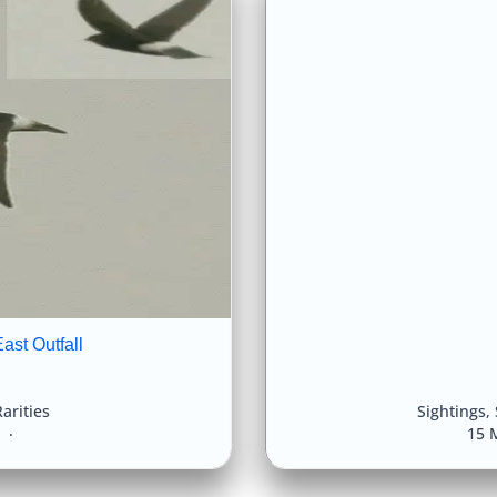
ast Outfall
arities
Sightings
,
8
15 