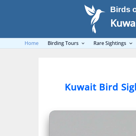
Skip
Birds 
to
content
Kuwai
Home
Birding Tours
Rare Sightings
Kuwait Bird Si