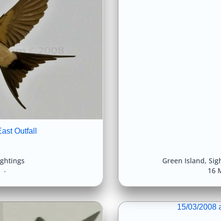
ast Outfall
ightings
Green Island
,
Sig
8
16 
15/03/2008 a