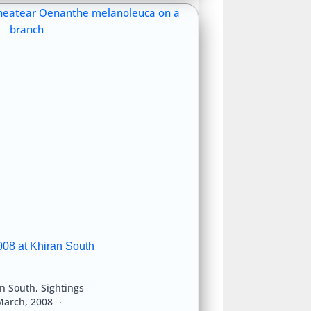
008 at Khiran South
an South
,
Sightings
March, 2008