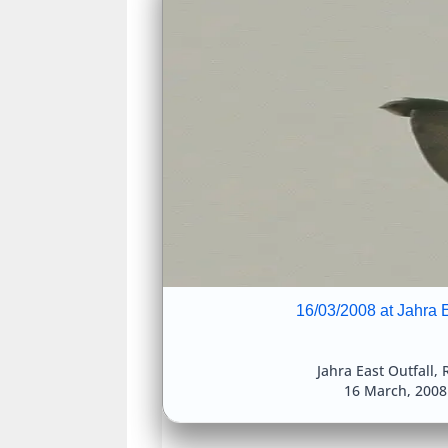
16/03/2008 at Jahra E
Jahra East Outfall
,
R
16 March, 200