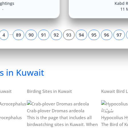
ightings
Kabd R
8
11 
…
4
89
90
91
92
93
94
95
96
97
s in Kuwait
Kuwait
Birding Sites in Kuwait
Kuwait Bird L
Crab-plover Dromas ardeola
rocephalus
This is the page that includes all
Hypocolius H
birdwatching sites in Kuwait. When
The Bird of Ku