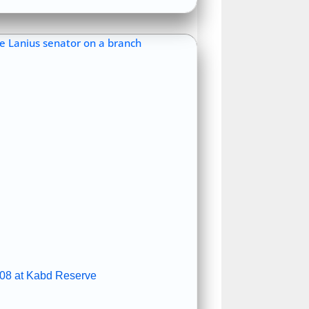
08 at Kabd Reserve