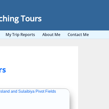
ching Tours
My Trip Reports
About Me
Contact Me
rs
sland and Sulaibiya Pivot Fields