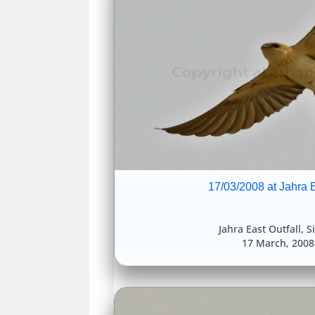
17/03/2008 at Jahra E
Jahra East Outfall
,
S
17 March, 200