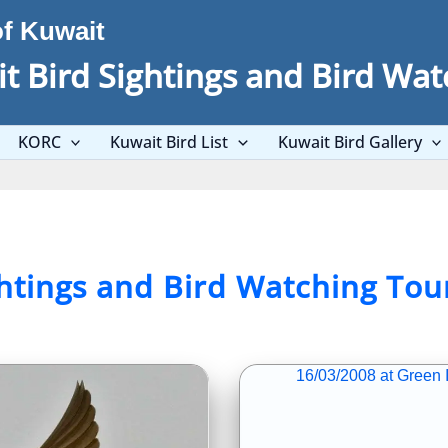
of Kuwait
t Bird Sightings and Bird Wat
KORC
Kuwait Bird List
Kuwait Bird Gallery
ghtings and Bird Watching Tou
16/03/2008 at Green I