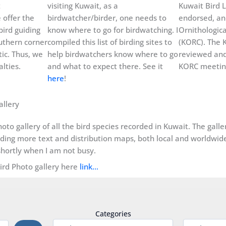
t
visiting Kuwait, as a
Kuwait Bird L
 offer the
birdwatcher/birder, one needs to
endorsed, an
bird guiding
know where to go for birdwatching. I
Ornithologic
uthern corner
compiled this list of birding sites to
(KORC). The K
ic. Thus, we
help birdwatchers know where to go
reviewed and
lties.
and what to expect there. See it
KORC meeting
here
!
allery
oto gallery of all the bird species recorded in Kuwait. The gall
dding more text and distribution maps, both local and worldwide, 
hortly when I am not busy.
Bird Photo gallery here
link…
Categories