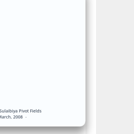
Sulaibiya Pivot Fields
March, 2008