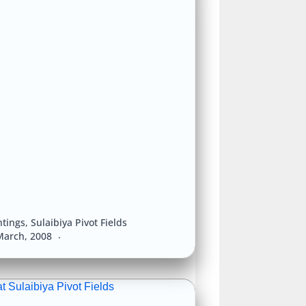
htings
,
Sulaibiya Pivot Fields
March, 2008
t Sulaibiya Pivot Fields