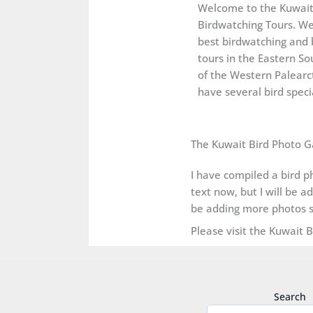
Welcome to the Kuwai
Birdwatching Tours. We
best birdwatching and 
tours in the Eastern So
of the Western Palearct
have several bird specia
The Kuwait Bird Photo G
I have compiled a bird ph
text now, but I will be a
be adding more photos s
Please visit the Kuwait 
Search