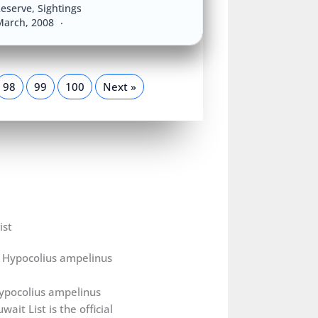
eserve
,
Sightings
March, 2008
98
99
100
Next »
ist
ypocolius ampelinus
wait List is the official