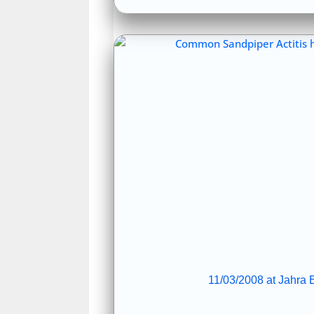
11/03/2008 at Jahra E