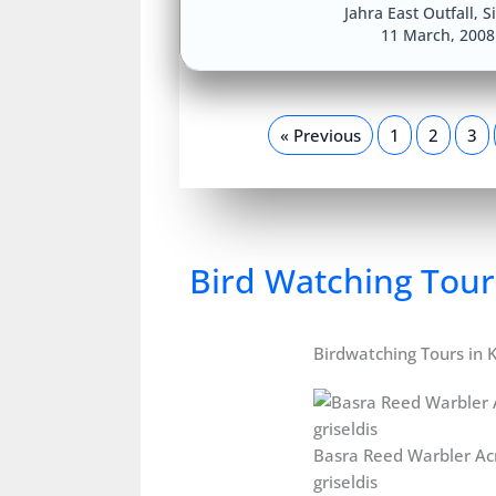
Jahra East Outfall
,
S
11 March, 200
« Previous
1
2
3
Bird Watching Tour
Birdwatching Tours in 
Basra Reed Warbler Ac
griseldis