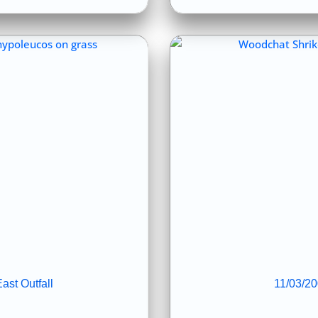
ast Outfall
11/03/20