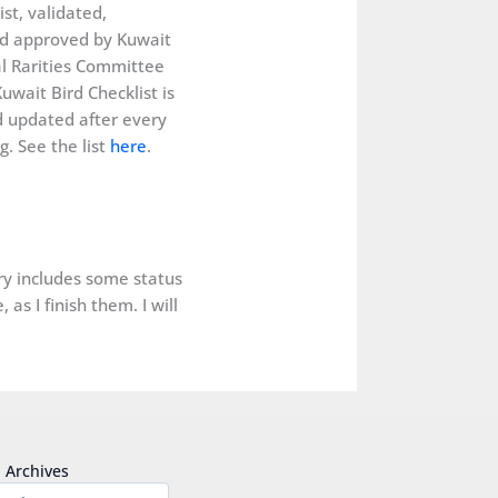
ist, validated,
d approved by Kuwait
al Rarities Committee
uwait Bird Checklist is
 updated after every
. See the list
here
.
ery includes some status
as I finish them. I will
Archives