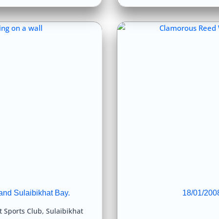
and Sulaibikhat Bay.
18/01/2008
t Sports Club
,
Sulaibikhat