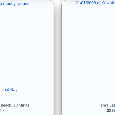
21/01/2008 at Kuwait 
bikhat Bay
l Beach
,
Sightings
Jahra Eas
8
23 J