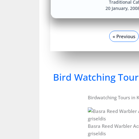
Traditional Ca
20 January, 200
« Previous
Bird Watching Tour
Birdwatching Tours in 
Basra Reed Warbler Ac
griseldis