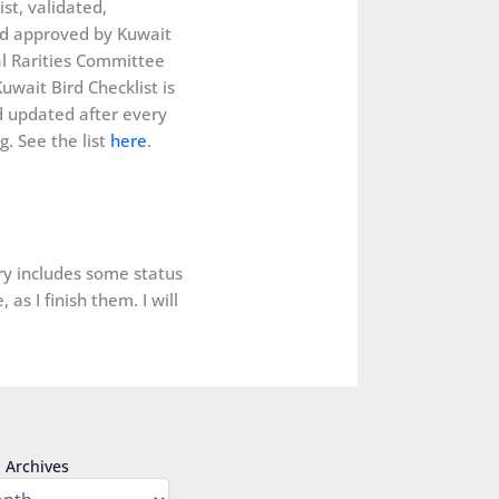
ist, validated,
d approved by Kuwait
al Rarities Committee
uwait Bird Checklist is
 updated after every
. See the list
here
.
ery includes some status
as I finish them. I will
Archives