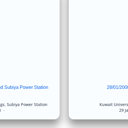
nd Subiya Power Station
28/01/2008
ngs
,
Subiya Power Station
Kuwait Univers
8
29 J