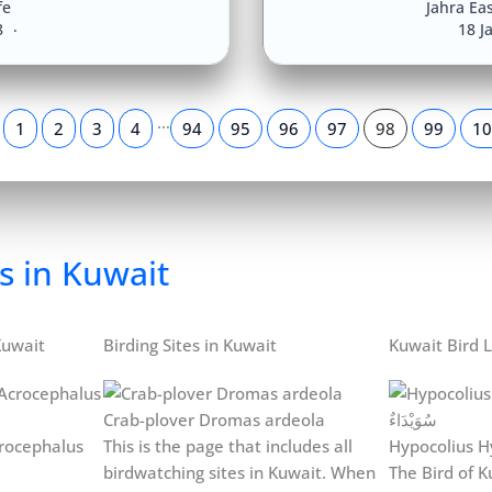
fe
Jahra Eas
8
18 J
…
1
2
3
4
94
95
96
97
98
99
10
s in Kuwait
Kuwait
Birding Sites in Kuwait
Kuwait Bird L
Crab-plover Dromas ardeola
rocephalus
This is the page that includes all
Hypocolius H
birdwatching sites in Kuwait. When
The Bird of Ku