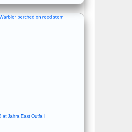
 at Jahra East Outfall