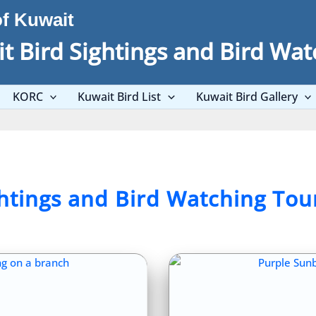
of Kuwait
t Bird Sightings and Bird Wat
KORC
Kuwait Bird List
Kuwait Bird Gallery
ghtings and Bird Watching Tou