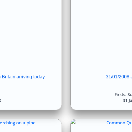
Britain arriving today.
31/01/2008 
Firsts
,
Su
8
31 J