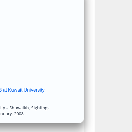
 at Kuwait University
ity – Shuwaikh
,
Sightings
anuary, 2008