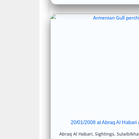
20/01/2008 at Abraq Al Habari 
Abraq Al Habari
,
Sightings
,
Sulaibikha