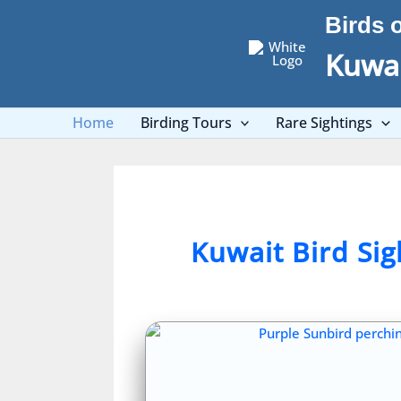
Skip
Birds 
to
content
Kuwai
Home
Birding Tours
Rare Sightings
Kuwait Bird Si