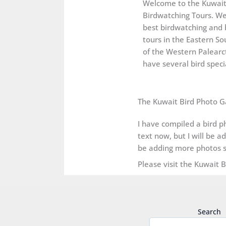
Welcome to the Kuwai
Birdwatching Tours. We
best birdwatching and 
tours in the Eastern So
of the Western Palearct
have several bird specia
The Kuwait Bird Photo G
I have compiled a bird ph
text now, but I will be a
be adding more photos s
Please visit the Kuwait 
Search