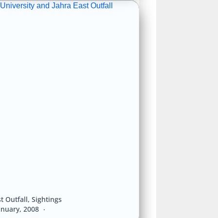
University and Jahra East Outfall
t Outfall
,
Sightings
anuary, 2008