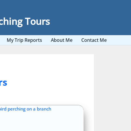
ching Tours
My Trip Reports
About Me
Contact Me
rs