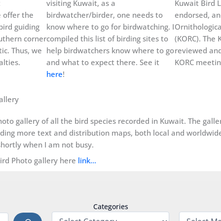
t
visiting Kuwait, as a
Kuwait Bird L
 offer the
birdwatcher/birder, one needs to
endorsed, an
bird guiding
know where to go for birdwatching. I
Ornithologic
uthern corner
compiled this list of birding sites to
(KORC). The K
ic. Thus, we
help birdwatchers know where to go
reviewed and
lties.
and what to expect there. See it
KORC meeting
here
!
allery
oto gallery of all the bird species recorded in Kuwait. The gall
dding more text and distribution maps, both local and worldwide, 
hortly when I am not busy.
Bird Photo gallery here
link…
Categories