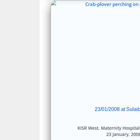
23/01/2008 at Sulai
KISR West
,
Maternity Hospita
23 January, 200