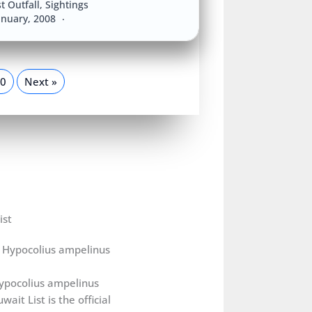
t Outfall
,
Sightings
anuary, 2008
0
Next »
ist
ypocolius ampelinus
wait List is the official