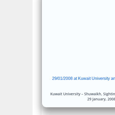
29/01/2008 at Kuwait University a
Kuwait University – Shuwaikh
,
Sighti
29 January, 200