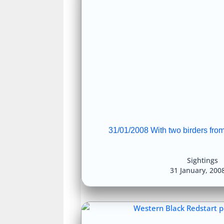
31/01/2008 With two birders from 
Sightings
31 January, 200