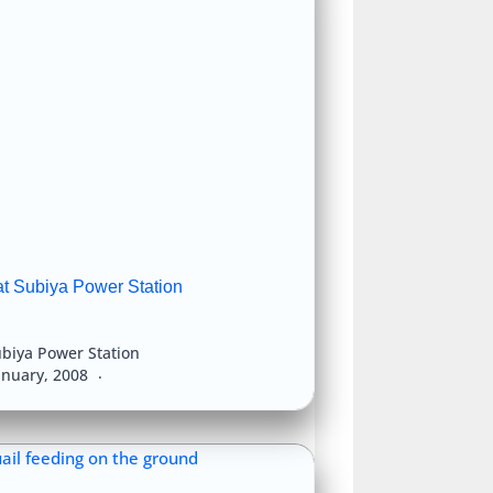
at Subiya Power Station
biya Power Station
anuary, 2008