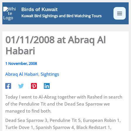
Skip
Birds of Kuwait
to
Kuwait Bird Sightings and Bird Watching Tours
content
01/11/2008 at Abraq Al
Habari
1 November, 2008
Abraq Al Habari
,
Sightings
Today I went to Al-Abrag together with Rashed in search
of the Penduline Tit and the Dead Sea Sparrow we
managed to find both.
Dead Sea Sparrow 3, Penduline Tit 5, European Robin 1,
Turtle Dove 1, Spanish Sparrow 4, Black Redstart 1,