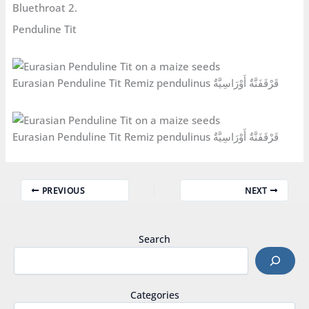
Bluethroat 2.
Penduline Tit
Eurasian Penduline Tit Remiz pendulinus قَرْقَفَنَّةٌ أَوْرَاسِيَّةٌ
Eurasian Penduline Tit Remiz pendulinus قَرْقَفَنَّةٌ أَوْرَاسِيَّةٌ
PREVIOUS
NEXT
Search
Categories