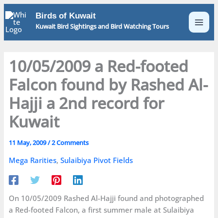
Skip
Birds of Kuwait
to
Kuwait Bird Sightings and Bird Watching Tours
content
10/05/2009 a Red-footed
Falcon found by Rashed Al-
Hajji a 2nd record for
Kuwait
11 May, 2009
/
2 Comments
Mega Rarities
,
Sulaibiya Pivot Fields
On 10/05/2009 Rashed Al-Hajji found and photographed
a Red-footed Falcon, a first summer male at Sulaibiya