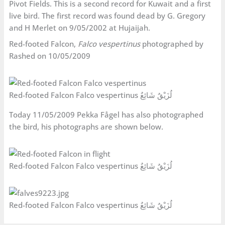
Pivot Fields. This is a second record for Kuwait and a first
live bird. The first record was found dead by G. Gregory
and H Merlet on 9/05/2002 at Hujaijah.
Red-footed Falcon,
Falco vespertinus
photographed by
Rashed on 10/05/2009
Red-footed Falcon Falco vespertinus لُزَيْقٌ شَائِعٌ
Today 11/05/2009 Pekka Fågel has also photographed
the bird, his photographs are shown below.
Red-footed Falcon Falco vespertinus لُزَيْقٌ شَائِعٌ
Red-footed Falcon Falco vespertinus لُزَيْقٌ شَائِعٌ