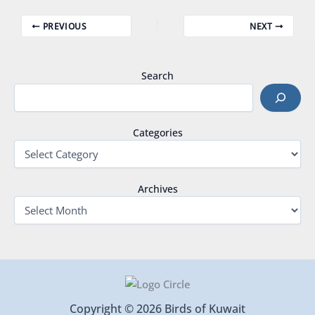
PREVIOUS
NEXT
Search
Categories
Archives
Copyright © 2026 Birds of Kuwait