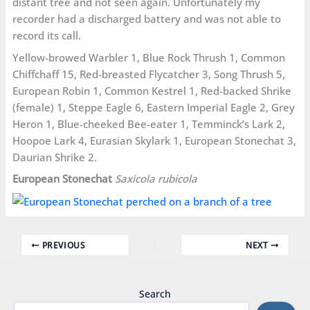
distant tree and not seen again. Unfortunately my
recorder had a discharged battery and was not able to
record its call.
Yellow-browed Warbler 1, Blue Rock Thrush 1, Common
Chiffchaff 15, Red-breasted Flycatcher 3, Song Thrush 5,
European Robin 1, Common Kestrel 1, Red-backed Shrike
(female) 1, Steppe Eagle 6, Eastern Imperial Eagle 2, Grey
Heron 1, Blue-cheeked Bee-eater 1, Temminck’s Lark 2,
Hoopoe Lark 4, Eurasian Skylark 1, European Stonechat 3,
Daurian Shrike 2.
European Stonechat
Saxicola rubicola
PREVIOUS
NEXT
Search