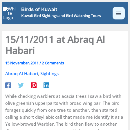
Skip
Birds of Kuwait
to
Kuwait Bird Sightings and Bird Watching Tours
content
15/11/2011 at Abraq Al
Habari
15 November, 2011
/
2 Comments
Abraq Al Habari
,
Sightings
While checking warblers at acacia trees I saw a bird with
olive greenish upperparts with broad wing bar. The bird
forages quickly from one tree to another, then started
calling a short disyllabic call that made me identify it as a
Yellow-browed Warbler. The bird then flew to another