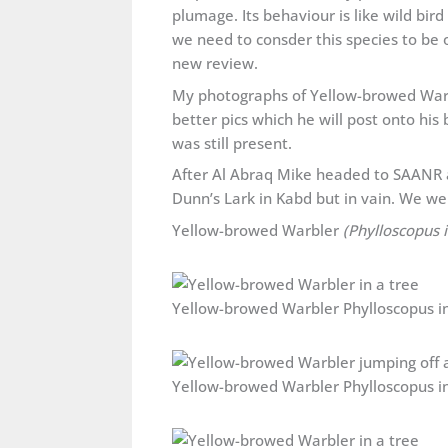
plumage. Its behaviour is like wild bir
we need to consder this species to be o
new review.
My photographs of Yellow-browed Warbl
better pics which he will post onto his 
was still present.
After Al Abraq Mike headed to SAANR 
Dunn’s Lark in Kabd but in vain. We we
Yellow-browed Warbler
(Phylloscopus 