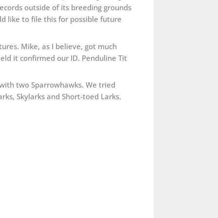
records outside of its breeding grounds
ike to file this for possible future
res. Mike, as I believe, got much
ield it confirmed our ID. Penduline Tit
 with two Sparrowhawks. We tried
rks, Skylarks and Short-toed Larks.