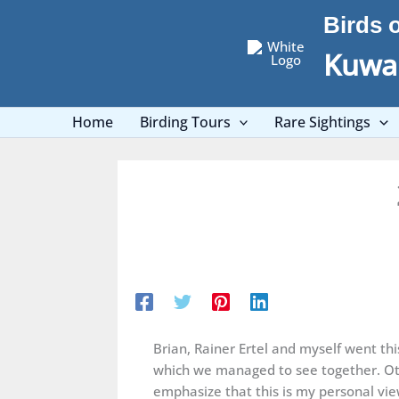
Skip
Birds 
to
content
Kuwai
Home
Birding Tours
Rare Sightings
Brian, Rainer Ertel and myself went t
which we managed to see together. Oth
emphasize that this is my personal vie