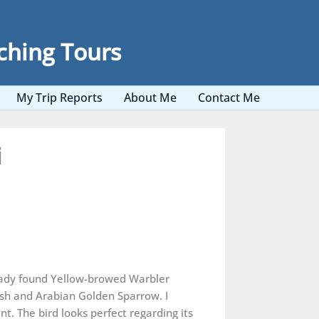
ching Tours
My Trip Reports
About Me
Contact Me
i
eady found Yellow-browed Warbler
sh and Arabian Golden Sparrow. I
t. The bird looks perfect regarding its