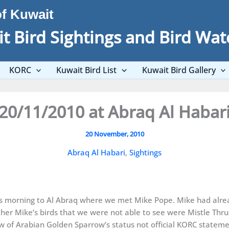
of Kuwait
t Bird Sightings and Bird Wat
KORC
Kuwait Bird List
Kuwait Bird Gallery
20/11/2010 at Abraq Al Habar
20 November, 2010
Abraq Al Habari
,
Sightings
his morning to Al Abraq where we met Mike Pope. Mike had alr
er Mike’s birds that we were not able to see were Mistle Thru
w of Arabian Golden Sparrow’s status not official KORC statemen