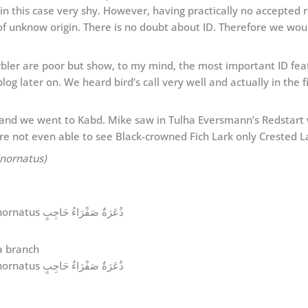
d in this case very shy. However, having practically no accepted 
f unknow origin. There is no doubt about ID. Therefore we would l
er are poor but show, to my mind, the most important ID featu
blog later on. We heard bird’s call very well and actually in the f
and we went to Kabd. Mike saw in Tulha Eversmann’s Redstart
re not even able to see Black-crowned Fich Lark only Crested La
inornatus)
Yellow-browed Warbler Phylloscopus inornatus ذُعَرَةٌ صَفْرَاءُ حَاجِبٍ
Yellow-browed Warbler Phylloscopus inornatus ذُعَرَةٌ صَفْرَاءُ حَاجِبٍ