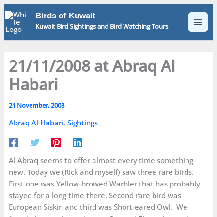
Skip
Birds of Kuwait
to
Kuwait Bird Sightings and Bird Watching Tours
content
21/11/2008 at Abraq Al
Habari
21 November, 2008
Abraq Al Habari
,
Sightings
Al Abraq seems to offer almost every time something
new. Today we (Rick and myself) saw three rare birds.
First one was Yellow-browed Warbler that has probably
stayed for a long time there. Second rare bird was
European Siskin and third was Short-eared Owl. We