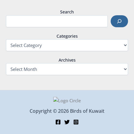
Search
Categories
Archives
Copyright © 2026 Birds of Kuwait