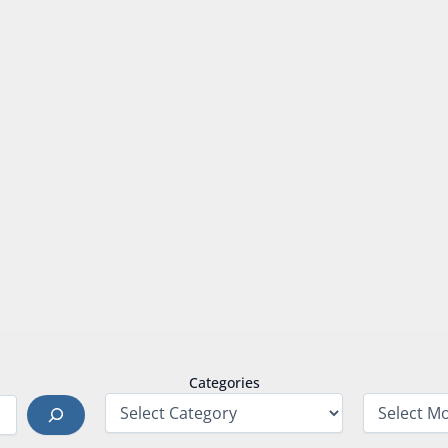
Categories