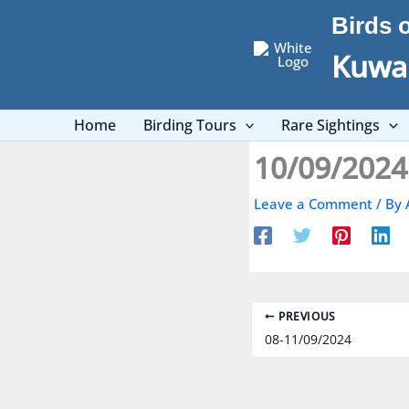
Skip
Birds 
to
content
Kuwai
Home
Birding Tours
Rare Sightings
10/09/2024
Leave a Comment
/ By
PREVIOUS
08-11/09/2024