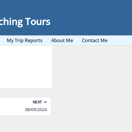
ching Tours
My Trip Reports
About Me
Contact Me
NEXT
08/09/2024