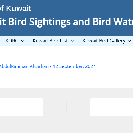
of Kuwait
t Bird Sightings and Bird Wat
KORC
Kuwait Bird List
Kuwait Bird Gallery
AbdulRahman Al-Sirhan
/
12 September, 2024