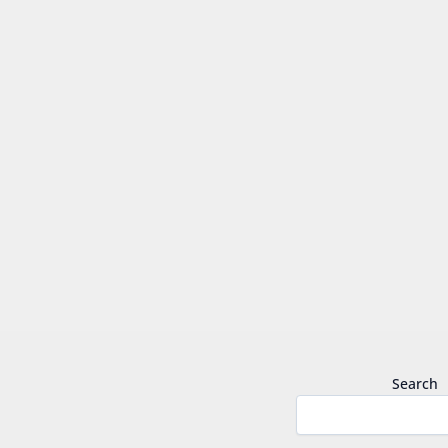
Search