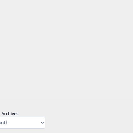
Archives