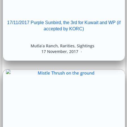
17/11/2017 Purple Sunbird, the 3rd for Kuwait and WP (if
accepted by KORC)
Mutla’a Ranch
,
Rarities
,
Sightings
17 November, 2017