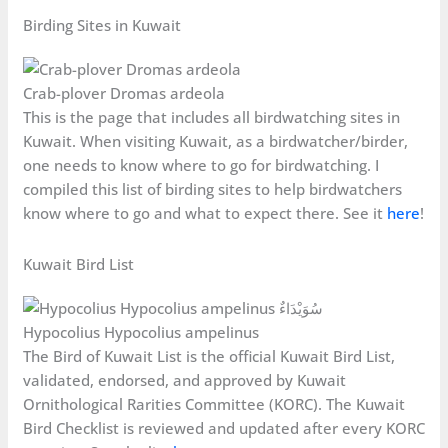
Birding Sites in Kuwait
Crab-plover Dromas ardeola
This is the page that includes all birdwatching sites in
Kuwait. When visiting Kuwait, as a birdwatcher/birder,
one needs to know where to go for birdwatching. I
compiled this list of birding sites to help birdwatchers
know where to go and what to expect there. See it
here
!
Kuwait Bird List
Hypocolius Hypocolius ampelinus
The Bird of Kuwait List is the official Kuwait Bird List,
validated, endorsed, and approved by Kuwait
Ornithological Rarities Committee (KORC). The Kuwait
Bird Checklist is reviewed and updated after every KORC