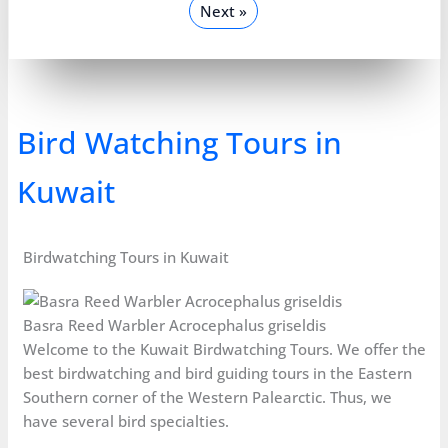
Next »
Bird Watching Tours in
Kuwait
Birdwatching Tours in Kuwait
Basra Reed Warbler Acrocephalus griseldis
Welcome to the Kuwait Birdwatching Tours. We offer the
best birdwatching and bird guiding tours in the Eastern
Southern corner of the Western Palearctic. Thus, we
have several bird specialties.