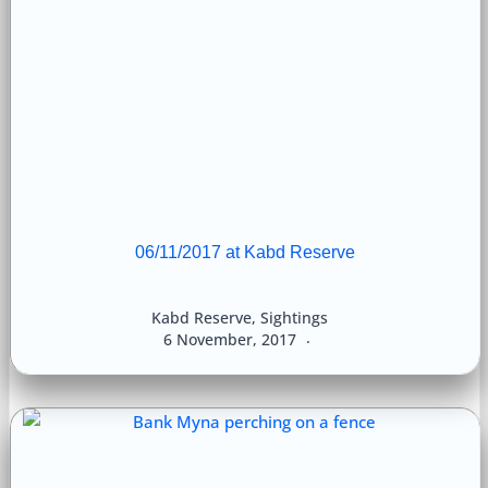
06/11/2017 at Kabd Reserve
Kabd Reserve
,
Sightings
6 November, 2017