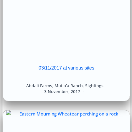
03/11/2017 at various sites
Abdali Farms
,
Mutla’a Ranch
,
Sightings
3 November, 2017