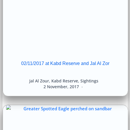
02/11/2017 at Kabd Reserve and Jal Al Zor
Jal Al Zour
,
Kabd Reserve
,
Sightings
2 November, 2017