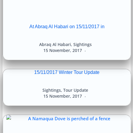
At Abraq Al Habari on 15/11/2017 in
Abraq Al Habari
,
Sightings
15 November, 2017
15/11/2017 Winter Tour Update
Sightings
,
Tour Update
15 November, 2017