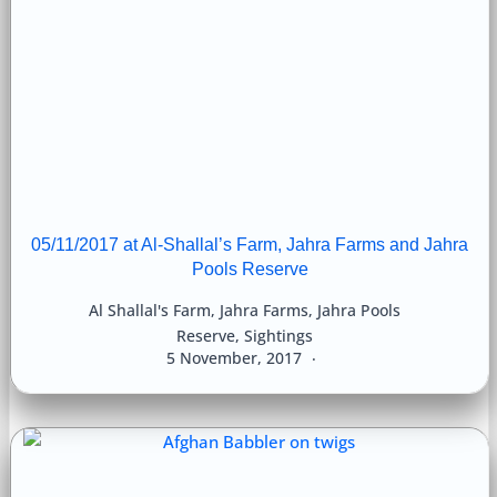
05/11/2017 at Al-Shallal’s Farm, Jahra Farms and Jahra
Pools Reserve
Al Shallal's Farm
,
Jahra Farms
,
Jahra Pools
Reserve
,
Sightings
5 November, 2017