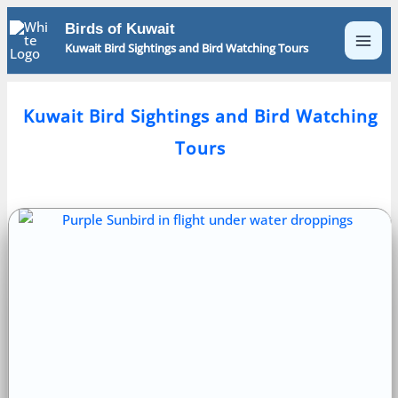
Skip
Birds of Kuwait
to
Kuwait Bird Sightings and Bird Watching Tours
content
Kuwait Bird Sightings and Bird Watching
Tours