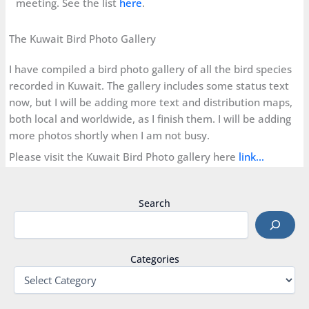
meeting. See the list
here
.
The Kuwait Bird Photo Gallery
I have compiled a bird photo gallery of all the bird species
recorded in Kuwait. The gallery includes some status text
now, but I will be adding more text and distribution maps,
both local and worldwide, as I finish them. I will be adding
more photos shortly when I am not busy.
Please visit the Kuwait Bird Photo gallery here
link…
Search
Categories