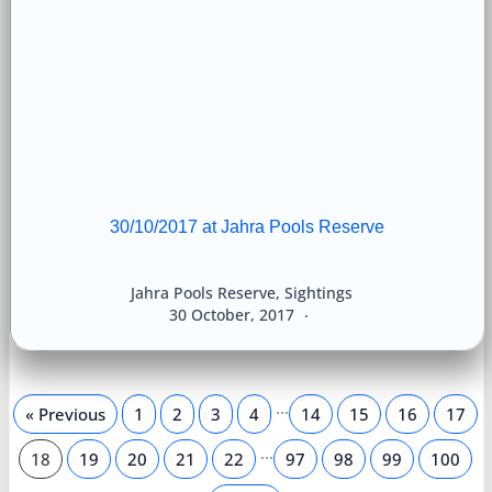
30/10/2017 at Jahra Pools Reserve
Jahra Pools Reserve
,
Sightings
30 October, 2017
…
« Previous
1
2
3
4
14
15
16
17
…
18
19
20
21
22
97
98
99
100