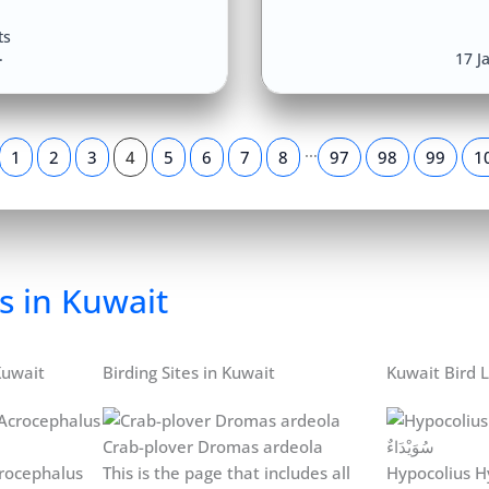
ts
17 J
…
1
2
3
4
5
6
7
8
97
98
99
1
s in Kuwait
Kuwait
Birding Sites in Kuwait
Kuwait Bird L
Crab-plover Dromas ardeola
rocephalus
This is the page that includes all
Hypocolius H