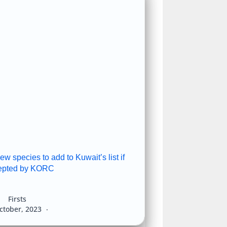
 species to add to Kuwait’s list if
epted by KORC
Firsts
ctober, 2023