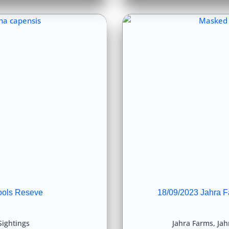
ools Reseve
18/09/2023 Jahra F
Sightings
Jahra Farms
,
Jah