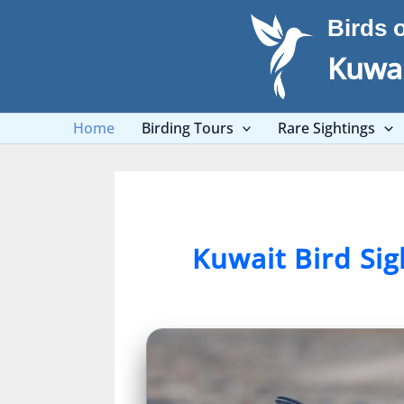
Skip
Birds 
to
content
Kuwai
Home
Birding Tours
Rare Sightings
Kuwait Bird Si