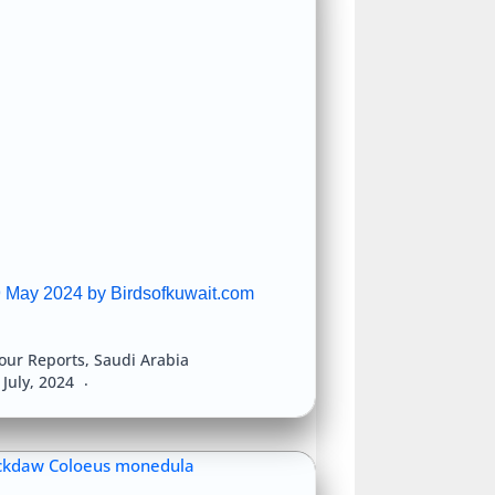
9 May 2024 by Birdsofkuwait.com
our Reports
,
Saudi Arabia
 July, 2024