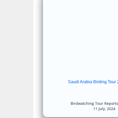
Saudi Arabia Birding Tour 
Birdwatching Tour Reports
11 July, 2024