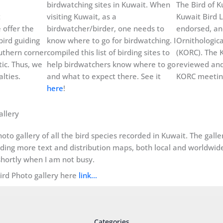
birdwatching sites in Kuwait. When
The Bird of Ku
t
visiting Kuwait, as a
Kuwait Bird L
 offer the
birdwatcher/birder, one needs to
endorsed, an
bird guiding
know where to go for birdwatching. I
Ornithologic
uthern corner
compiled this list of birding sites to
(KORC). The K
ic. Thus, we
help birdwatchers know where to go
reviewed and
lties.
and what to expect there. See it
KORC meeting
here
!
allery
oto gallery of all the bird species recorded in Kuwait. The gall
dding more text and distribution maps, both local and worldwide, 
hortly when I am not busy.
Bird Photo gallery here
link…
Categories