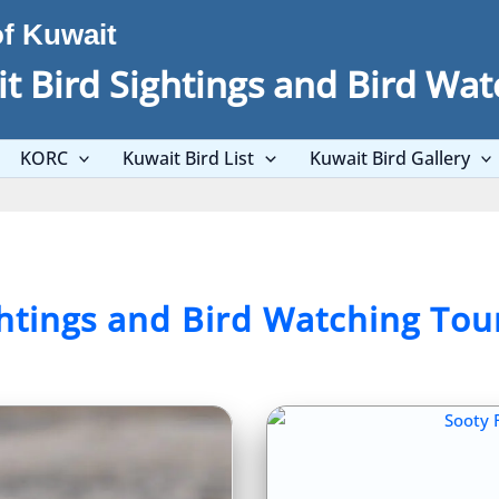
of Kuwait
t Bird Sightings and Bird Wat
KORC
Kuwait Bird List
Kuwait Bird Gallery
ghtings and Bird Watching Tou