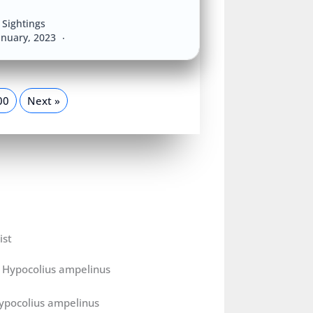
Sightings
anuary, 2023
00
Next »
ist
ypocolius ampelinus