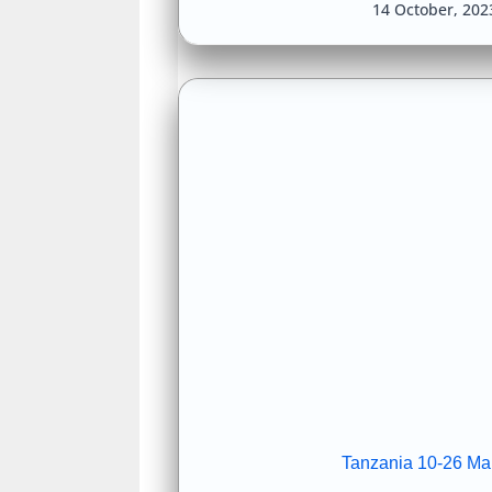
14 October, 20
Tanzania 10-26 Ma