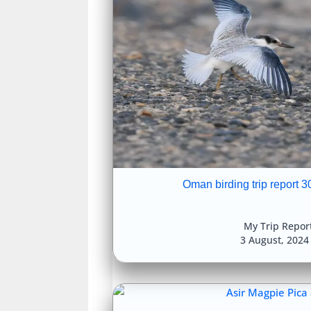
Oman birding trip report 3
My Trip Repor
3 August, 202