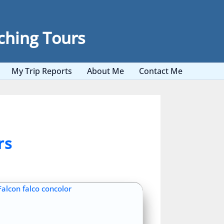
ching Tours
My Trip Reports
About Me
Contact Me
rs