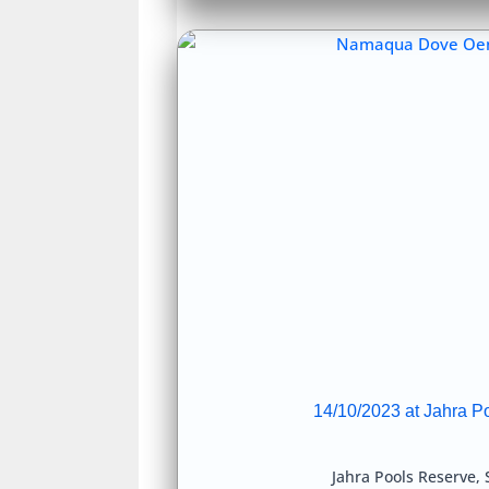
14/10/2023 at Jahra P
Jahra Pools Reserve
,