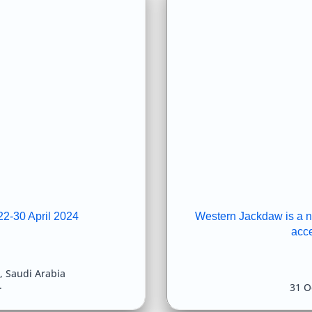
22-30 April 2024
Western Jackdaw is a new
acc
,
Saudi Arabia
31 O