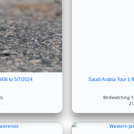
0/06 to 5/7/2024
Saudi Arabia Tour 1-
ts
Birdwatching T
4
21