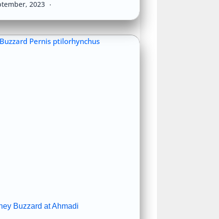
ptember, 2023
ney Buzzard at Ahmadi