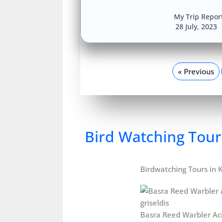
My Trip Repor
28 July, 2023
« Previous
Bird Watching Tour
Birdwatching Tours in 
Basra Reed Warbler Ac