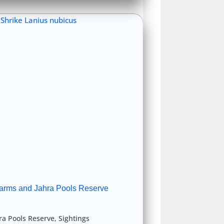
arms and Jahra Pools Reserve
ra Pools Reserve
,
Sightings