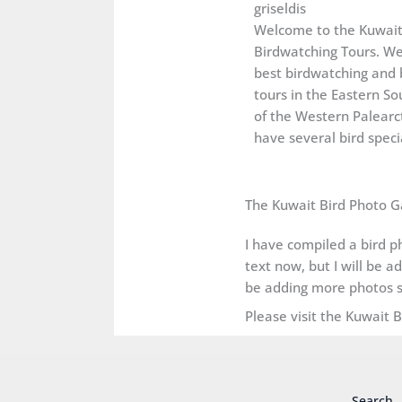
griseldis
Welcome to the Kuwai
Birdwatching Tours. We
best birdwatching and 
tours in the Eastern So
of the Western Palearct
have several bird specia
The Kuwait Bird Photo G
I have compiled a bird ph
text now, but I will be a
be adding more photos s
Please visit the Kuwait 
Search