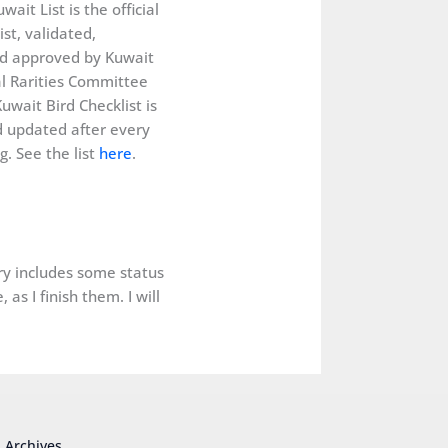
wait List is the official
ist, validated,
d approved by Kuwait
al Rarities Committee
uwait Bird Checklist is
 updated after every
. See the list
here
.
ery includes some status
as I finish them. I will
Archives