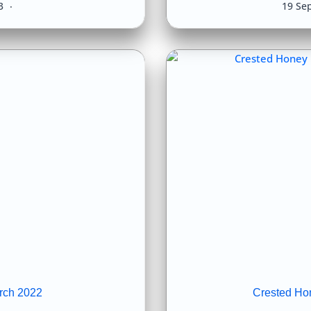
23
19 Se
rch 2022
Crested Ho