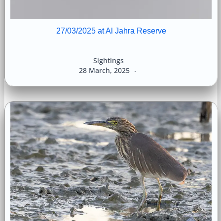
27/03/2025 at Al Jahra Reserve
Sightings
28 March, 2025