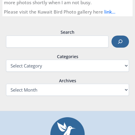
more photos shortly when I am not busy.
Please visit the Kuwait Bird Photo gallery here
link…
Search
Categories
Archives