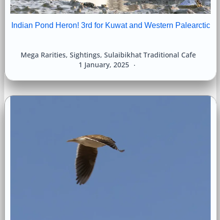
Indian Pond Heron! 3rd for Kuwat and Western Palearctic
Mega Rarities
,
Sightings
,
Sulaibikhat Traditional Cafe
1 January, 2025