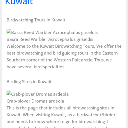
Kuwait
Birdwatching Tours in Kuwait
Basra Reed Warbler Acrocephalus griseldis
Welcome to the Kuwait Birdwatching Tours. We offer the
best birdwatching and bird guiding tours in the Eastern
Southern corner of the Western Palearctic. Thus, we
have several bird specialties.
Birding Sites in Kuwait
Crab-plover Dromas ardeola
This is the page that includes all birdwatching sites in
Kuwait. When visiting Kuwait, as a birdwatcher/birder,
one needs to know where to go for birdwatching. I