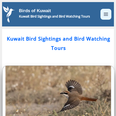
Skip
to
Birds of Kuwait
content
Kuwait Bird Sightings and Bird Watching Tours
Kuwait Bird Sightings and Bird Watching
Tours