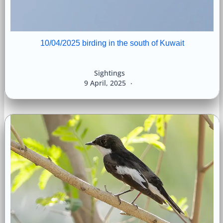
10/04/2025 birding in the south of Kuwait
Sightings
9 April, 2025