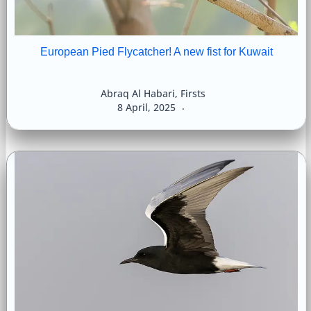
European Pied Flycatcher! A new fist for Kuwait
Abraq Al Habari
,
Firsts
8 April, 2025