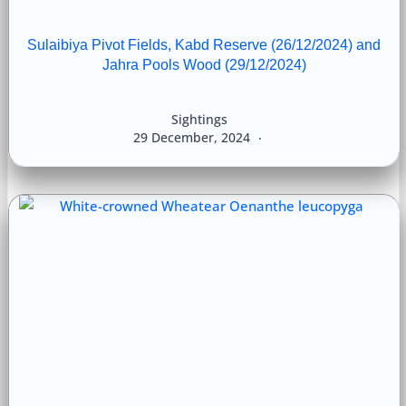
Sulaibiya Pivot Fields, Kabd Reserve (26/12/2024) and
Jahra Pools Wood (29/12/2024)
Sightings
29 December, 2024