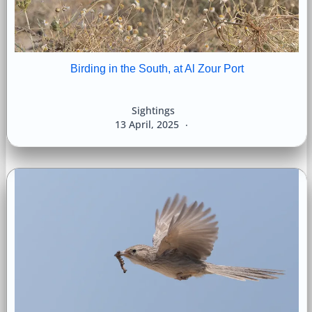
Birding in the South, at Al Zour Port
Sightings
13 April, 2025