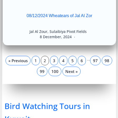
08/12/2024 Wheatears of Jal Al Zor
Jal Al Zour
,
Sulaibiya Pivot Fields
8 December, 2024
…
« Previous
1
2
3
4
5
6
97
98
99
100
Next »
Bird Watching Tours in