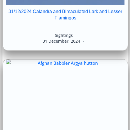
31/12/2024 Calandra and Bimaculated Lark and Lesser
Flamingos
Sightings
31 December, 2024