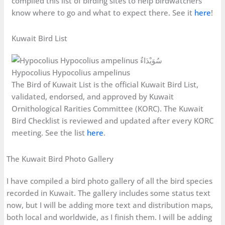
compiled this list of birding sites to help birdwatchers
know where to go and what to expect there. See it
here
!
Kuwait Bird List
Hypocolius Hypocolius ampelinus
The Bird of Kuwait List is the official Kuwait Bird List,
validated, endorsed, and approved by Kuwait
Ornithological Rarities Committee (KORC). The Kuwait
Bird Checklist is reviewed and updated after every KORC
meeting. See the list
here
.
The Kuwait Bird Photo Gallery
I have compiled a bird photo gallery of all the bird species
recorded in Kuwait. The gallery includes some status text
now, but I will be adding more text and distribution maps,
both local and worldwide, as I finish them. I will be adding