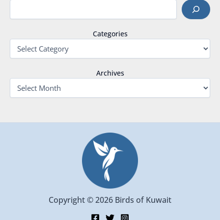
Categories
Archives
Copyright © 2026 Birds of Kuwait