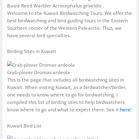
Basra Reed Warbler Acrocephalus griseldis
Welcome to the Kuwait Birdwatching Tours. We offer the
best birdwatching and bird guiding tours in the Eastern
Southern corner of the Western Palearctic. Thus, we
have several bird specialties.
Birding Sites in Kuwait
Crab-plover Dromas ardeola
This is the page that includes all birdwatching sites in
Kuwait. When visiting Kuwait, as a birdwatcher/birder,
one needs to know where to go for birdwatching. I
compiled this list of birding sites to help birdwatchers
know where to go and what to expect there. See it
here
!
Kuwait Bird List