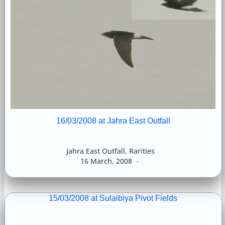
16/03/2008 at Jahra East Outfall
Jahra East Outfall
,
Rarities
16 March, 2008
15/03/2008 at Sulaibiya Pivot Fields