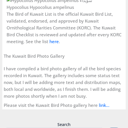
Hypocolius Hypocolius ampelinus
The Bird of Kuwait List is the official Kuwait Bird List,
validated, endorsed, and approved by Kuwait
Ornithological Rarities Committee (KORC). The Kuwait
Bird Checklist is reviewed and updated after every KORC
meeting. See the list
here
.
The Kuwait Bird Photo Gallery
I have compiled a bird photo gallery of all the bird species
recorded in Kuwait. The gallery includes some status text
now, but I will be adding more text and distribution maps,
both local and worldwide, as I finish them. I will be adding
more photos shortly when I am not busy.
Please visit the Kuwait Bird Photo gallery here
link…
Search