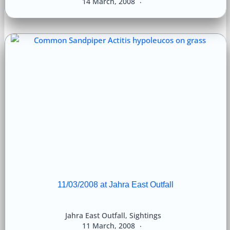
14 March, 2008
11/03/2008 at Jahra East Outfall
Jahra East Outfall
,
Sightings
11 March, 2008