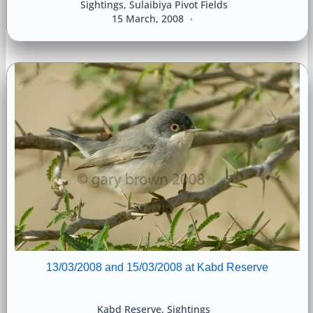
Sightings
,
Sulaibiya Pivot Fields
15 March, 2008
13/03/2008 and 15/03/2008 at Kabd Reserve
Kabd Reserve
,
Sightings