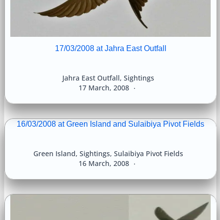
17/03/2008 at Jahra East Outfall
Jahra East Outfall
,
Sightings
17 March, 2008
16/03/2008 at Green Island and Sulaibiya Pivot Fields
Green Island
,
Sightings
,
Sulaibiya Pivot Fields
16 March, 2008