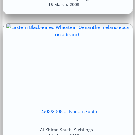
15 March, 2008
14/03/2008 at Khiran South
Al Khiran South
,
Sightings