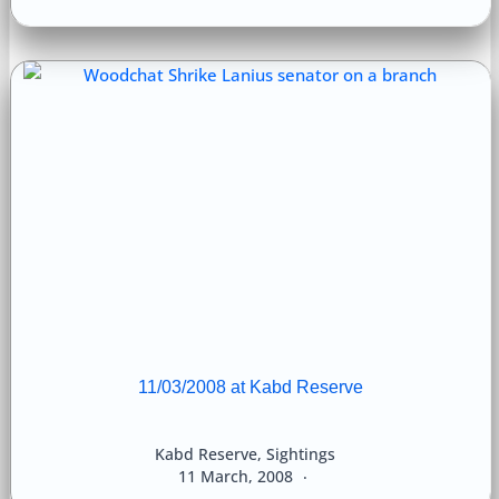
11/03/2008 at Kabd Reserve
Kabd Reserve
,
Sightings
11 March, 2008