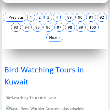
…
« Previous
1
2
3
4
89
90
91
92
93
94
95
96
97
98
99
100
Next »
Bird Watching Tours in
Kuwait
Birdwatching Tours in Kuwait