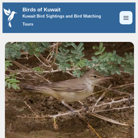
Skip
Birds of Kuwait
to
Kuwait Bird Sightings and Bird Watching
content
Tours