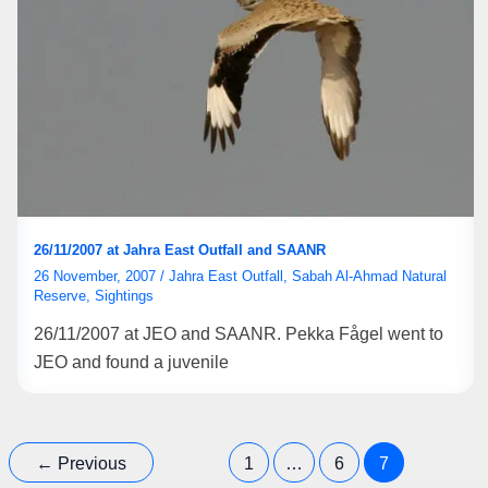
26/11/2007 at Jahra East Outfall and SAANR
26 November, 2007
/
Jahra East Outfall
,
Sabah Al-Ahmad Natural
Reserve
,
Sightings
26/11/2007 at JEO and SAANR. Pekka Fågel went to
JEO and found a juvenile
←
Previous
1
…
6
7