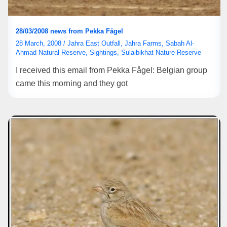
28/03/2008 news from Pekka Fågel
28 March, 2008
/
Jahra East Outfall
,
Jahra Farms
,
Sabah Al-
Ahmad Natural Reserve
,
Sightings
,
Sulaibikhat Nature Reserve
I received this email from Pekka Fågel: Belgian group
came this morning and they got