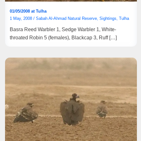
01/05/2008 at Tulha
1 May, 2008
/
Sabah Al-Ahmad Natural Reserve
,
Sightings
,
Tulha
Basra Reed Warbler 1, Sedge Warbler 1, White-
throated Robin 5 (females), Blackcap 3, Ruff […]