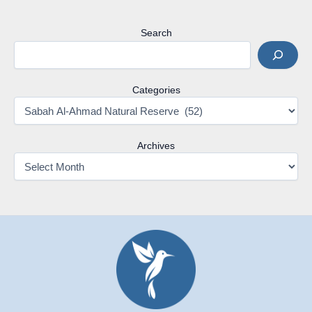
Search
Categories
Archives