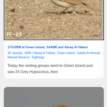
17/1/2008 at Green Island, SAANR and Abraq Al Habari
18 January, 2008
/
Abraq Al Habari
,
Green Island
,
Sabah Al-Ahmad
Natural Reserve
,
Sightings
Today the visiting groups went to Green Island and
saw 24 Grey Hypocolius, then