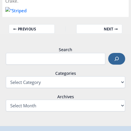
Crake.
PREVIOUS
NEXT
Search
Categories
Archives