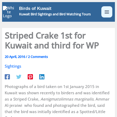
Skip
Birds of Kuwait
to
Kuwait Bird Sightings and Bird Watching Tours
content
Striped Crake 1st for
Kuwait and third for WP
20 April, 2016
/
2 Comments
Sightings
Photographs of a bird taken on 1st January 2015 in
Kuwait was shown recently to birders and was identified
as a Striped Crake,
Aenigmatolimnas marginalis
. Ammar
Al-jeraiwi who found and photographed the bird, said
that the bird was initially identified as a Spotted/Little