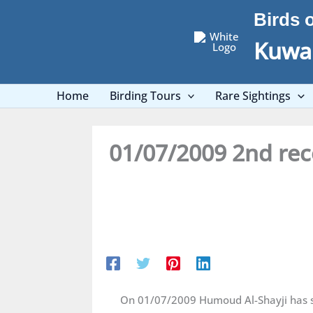
Skip
Birds 
to
content
Kuwai
Home
Birding Tours
Rare Sightings
01/07/2009 2nd rec
On 01/07/2009 Humoud Al-Shayji has se