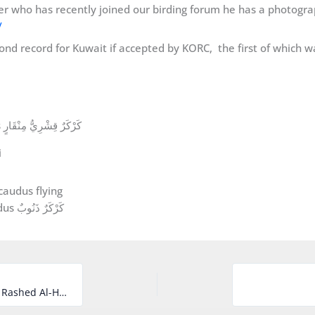
r who has recently joined our birding forum he has a photograph
/
ond record for Kuwait if accepted by KORC, the first of which 
Pomarine Skua Stercorarius pomarinus كَرْكَرٌ قِشْرِيُّ مِنْقَارٍ
i
Long-tailed Skua Stercorarius longicaudus كَرْكَرٌ ذَنُوبٌ
The third record of Arctic Tern for Kuwait by Rashed Al-Hajji