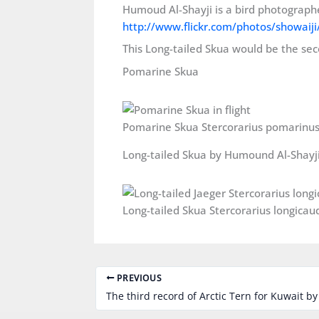
Humoud Al-Shayji is a bird photographe
http://www.flickr.com/photos/showaiji
This Long-tailed Skua would be the sec
Pomarine Skua
Long-tailed Skua by Humound Al-Shayj
PREVIOUS