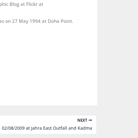
ic Blog at Flickr at
was on 27 May 1994 at Doha Point.
NEXT
02/08/2009 at Jahra East Outfall and Kadma