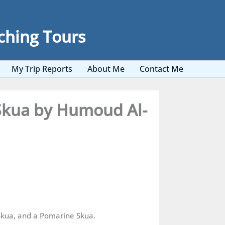
ching Tours
My Trip Reports
About Me
Contact Me
 Skua by Humoud Al-
Skua, and a Pomarine Skua.