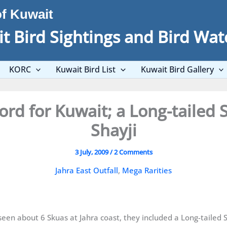
of Kuwait
t Bird Sightings and Bird Wat
KORC
Kuwait Bird List
Kuwait Bird Gallery
ord for Kuwait; a Long-tailed
Shayji
3 July, 2009
/
2 Comments
Jahra East Outfall
,
Mega Rarities
en about 6 Skuas at Jahra coast, they included a Long-tailed 