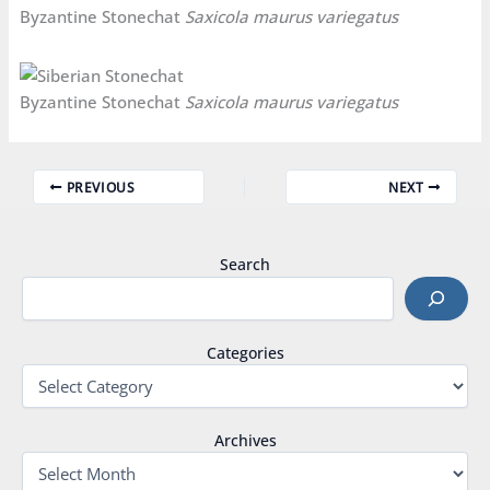
Byzantine Stonechat
Saxicola maurus variegatus
Byzantine Stonechat
Saxicola maurus variegatus
PREVIOUS
NEXT
Search
Categories
Archives