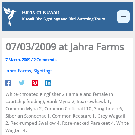
Skip
to
Birds of Kuwait
content
Kuwait Bird Sightings and Bird Watching Tours
07/03/2009 at Jahra Farms
7 March, 2009
/
2 Comments
Jahra Farms
,
Sightings
White-throated Kingfisher 2 ( amale and female in
courtship feeding), Bank Myna 2, Sparrowhawk 1,
Common Myna 2, Common Chiffchaff 10, Songthrush 6,
Siberian Stonechat 1, Common Redstart 1, Grey Wagtail
2, Red-rumped Swallow 4, Rose-necked Parakeet 4, White
Wagtail 4.