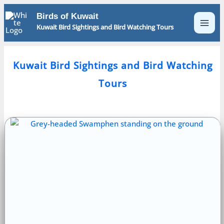
Skip
Birds of Kuwait
to
Kuwait Bird Sightings and Bird Watching Tours
content
Kuwait Bird Sightings and Bird Watching
Tours