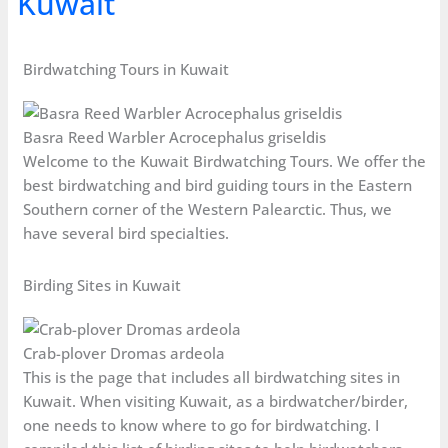
Kuwait
Birdwatching Tours in Kuwait
Basra Reed Warbler Acrocephalus griseldis
Welcome to the Kuwait Birdwatching Tours. We offer the
best birdwatching and bird guiding tours in the Eastern
Southern corner of the Western Palearctic. Thus, we
have several bird specialties.
Birding Sites in Kuwait
Crab-plover Dromas ardeola
This is the page that includes all birdwatching sites in
Kuwait. When visiting Kuwait, as a birdwatcher/birder,
one needs to know where to go for birdwatching. I