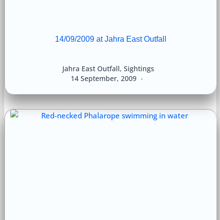
14/09/2009 at Jahra East Outfall
Jahra East Outfall
,
Sightings
14 September, 2009