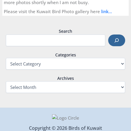
more photos shortly when I am not busy.
Please visit the Kuwait Bird Photo gallery here
link…
Search
Categories
Archives
Copyright © 2026 Birds of Kuwait