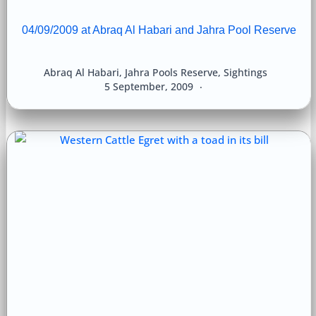
04/09/2009 at Abraq Al Habari and Jahra Pool Reserve
Abraq Al Habari
,
Jahra Pools Reserve
,
Sightings
5 September, 2009