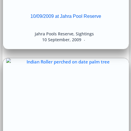
10/09/2009 at Jahra Pool Reserve
Jahra Pools Reserve
,
Sightings
10 September, 2009