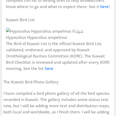
compiled this list of birding sites to help birdwatchers
know where to go and what to expect there. See it
here
!
Kuwait Bird List
Hypocolius Hypocolius ampelinus
The Bird of Kuwait List is the official Kuwait Bird List,
validated, endorsed, and approved by Kuwait
Ornithological Rarities Committee (KORC). The Kuwait
Bird Checklist is reviewed and updated after every KORC
meeting. See the list
here
.
The Kuwait Bird Photo Gallery
I have compiled a bird photo gallery of all the bird species
recorded in Kuwait. The gallery includes some status text
now, but I will be adding more text and distribution maps,
both local and worldwide, as I finish them. I will be adding