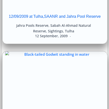
12/09/2009 at Tulha,SAANR and Jahra Pool Reserve
Jahra Pools Reserve
,
Sabah Al-Ahmad Natural
Reserve
,
Sightings
,
Tulha
12 September, 2009