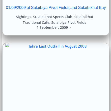
01/09/2009 at Sulaibiya Pivot Fields and Sulaibikhat Bay
Sightings
,
Sulaibikhat Sports Club
,
Sulaibikhat
Traditional Cafe
,
Sulaibiya Pivot Fields
1 September, 2009