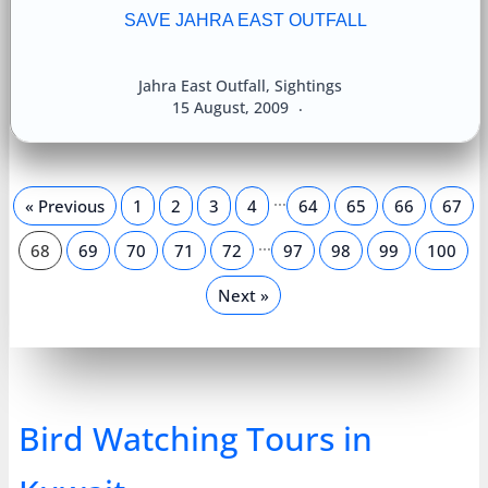
SAVE JAHRA EAST OUTFALL
Jahra East Outfall
,
Sightings
15 August, 2009
…
« Previous
1
2
3
4
64
65
66
67
…
68
69
70
71
72
97
98
99
100
Next »
Bird Watching Tours in