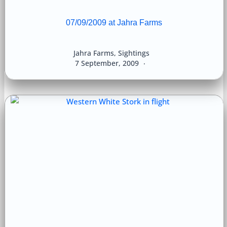
07/09/2009 at Jahra Farms
Jahra Farms
,
Sightings
7 September, 2009