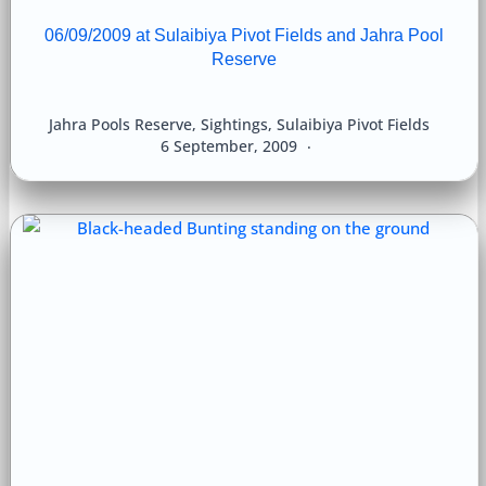
06/09/2009 at Sulaibiya Pivot Fields and Jahra Pool
Reserve
Jahra Pools Reserve
,
Sightings
,
Sulaibiya Pivot Fields
6 September, 2009