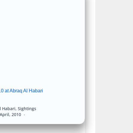
0 at Abraq Al Habari
l Habari
,
Sightings
April, 2010