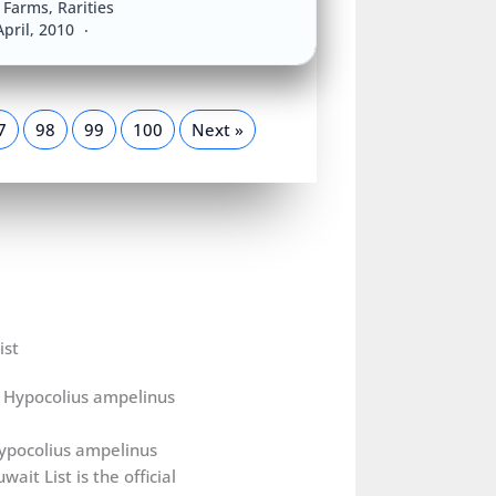
a Farms
,
Rarities
April, 2010
7
98
99
100
Next »
ist
ypocolius ampelinus
wait List is the official