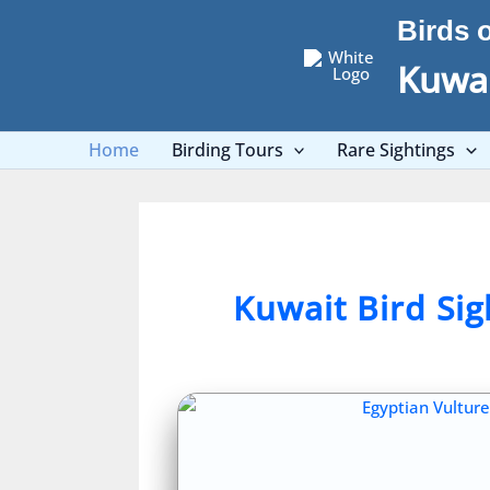
Skip
Birds 
to
content
Kuwai
Home
Birding Tours
Rare Sightings
Kuwait Bird Si