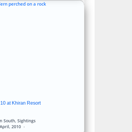
10 at Khiran Resort
an South
,
Sightings
April, 2010