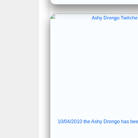
10/04/2010 the Ashy Drongo has bee