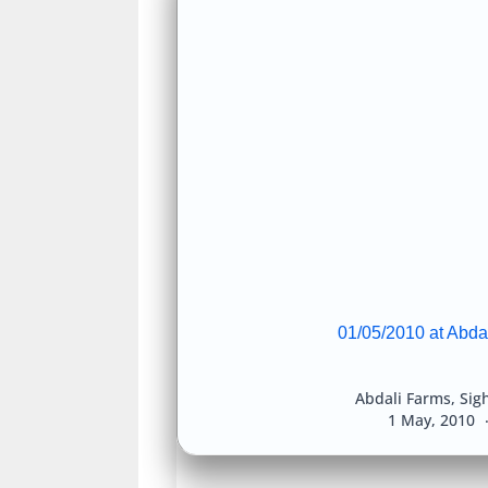
01/05/2010 at Abda
Abdali Farms
,
Sig
1 May, 2010