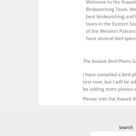
Welcome to the Kuwai
Birdwatching Tours. We
best birdwatching and 
tours in the Eastern So
of the Western Palearct
have several bird specia
The Kuwait Bird Photo G
I have compiled a bird ph
text now, but I will be a
be adding more photos s
Please visit the Kuwait 
Search