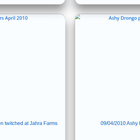
n twitched at Jahra Farms
09/04/2010 Ashy D