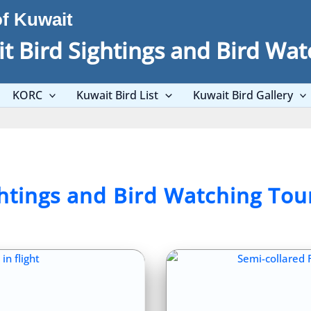
of Kuwait
t Bird Sightings and Bird Wat
KORC
Kuwait Bird List
Kuwait Bird Gallery
ghtings and Bird Watching Tou