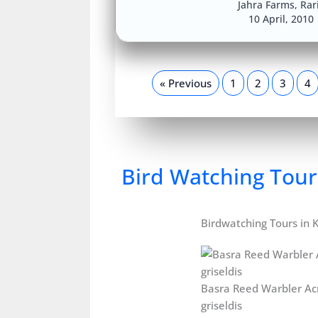
Jahra Farms
,
Rar
10 April, 2010
« Previous
1
2
3
4
Bird Watching Tour
Birdwatching Tours in 
Basra Reed Warbler Ac
griseldis