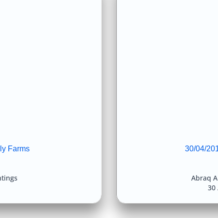
ly Farms
30/04/201
htings
Abraq A
30 