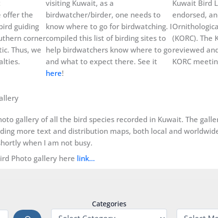
t
visiting Kuwait, as a
Kuwait Bird L
 offer the
birdwatcher/birder, one needs to
endorsed, an
bird guiding
know where to go for birdwatching. I
Ornithologic
uthern corner
compiled this list of birding sites to
(KORC). The K
ic. Thus, we
help birdwatchers know where to go
reviewed and
lties.
and what to expect there. See it
KORC meeting
here
!
allery
oto gallery of all the bird species recorded in Kuwait. The gall
dding more text and distribution maps, both local and worldwide, 
hortly when I am not busy.
Bird Photo gallery here
link…
Categories