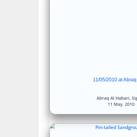
11/05/2010 at Abraq
Abraq Al Habari
,
Si
11 May, 2010