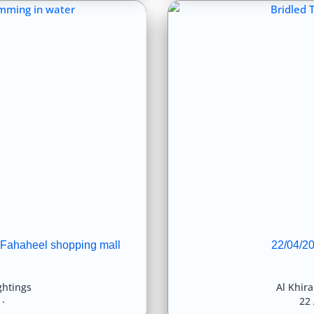
 Fahaheel shopping mall
22/04/20
ghtings
Al Khir
22 