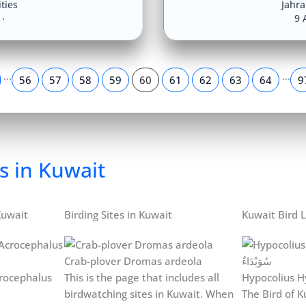
ities
Jahr
9 
…
…
56
57
58
59
60
61
62
63
64
9
s in Kuwait
Kuwait
Birding Sites in Kuwait
Kuwait Bird L
Crab-plover Dromas ardeola
rocephalus
This is the page that includes all
Hypocolius H
birdwatching sites in Kuwait. When
The Bird of Ku