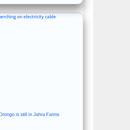
rongo is still in Jahra Farms