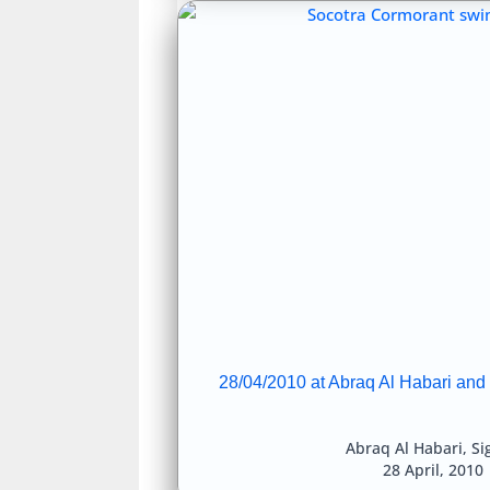
28/04/2010 at Abraq Al Habari and
Abraq Al Habari
,
Si
28 April, 2010