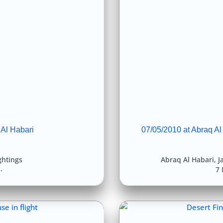
 Al Habari
07/05/2010 at Abraq Al
ghtings
Abraq Al Habari
,
J
7 