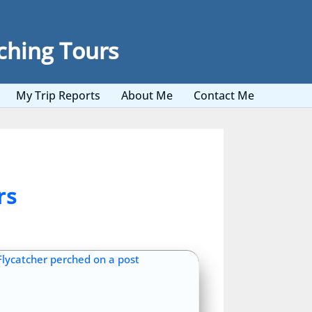
ching Tours
My Trip Reports
About Me
Contact Me
rs