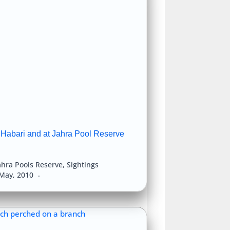
 Habari and at Jahra Pool Reserve
ahra Pools Reserve
,
Sightings
May, 2010