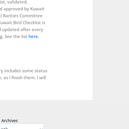
ist, validated,
d approved by Kuwait
al Rarities Committee
uwait Bird Checklist is
 updated after every
. See the list
here
.
ery includes some status
as I finish them. I will
Archives