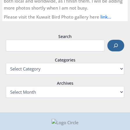
both local and worldwide, as I finish them. I will be adding
more photos shortly when I am not busy.
Please visit the Kuwait Bird Photo gallery here
link…
Search
Categories
Archives