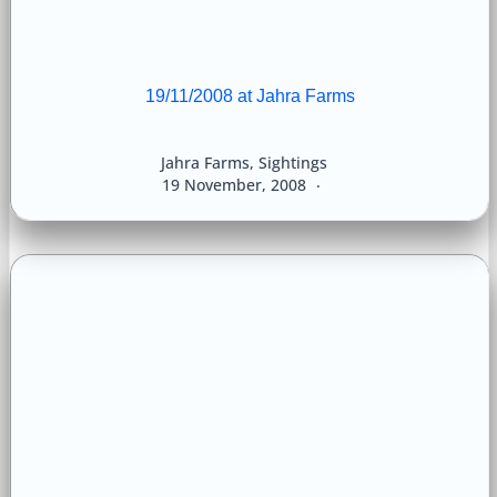
19/11/2008 at Jahra Farms
Jahra Farms
,
Sightings
19 November, 2008