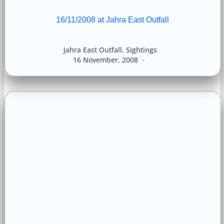
16/11/2008 at Jahra East Outfall
Jahra East Outfall
,
Sightings
16 November, 2008