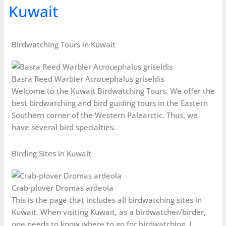
Kuwait
Birdwatching Tours in Kuwait
Basra Reed Warbler Acrocephalus griseldis
Welcome to the Kuwait Birdwatching Tours. We offer the
best birdwatching and bird guiding tours in the Eastern
Southern corner of the Western Palearctic. Thus, we
have several bird specialties.
Birding Sites in Kuwait
Crab-plover Dromas ardeola
This is the page that includes all birdwatching sites in
Kuwait. When visiting Kuwait, as a birdwatcher/birder,
one needs to know where to go for birdwatching. I