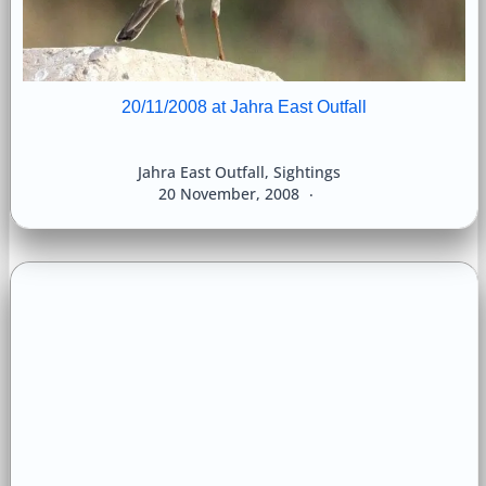
20/11/2008 at Jahra East Outfall
Jahra East Outfall
,
Sightings
20 November, 2008