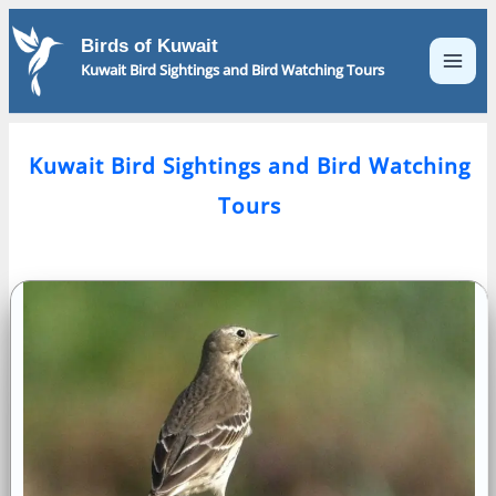
Skip
to
Birds of Kuwait
content
Kuwait Bird Sightings and Bird Watching Tours
Kuwait Bird Sightings and Bird Watching
Tours