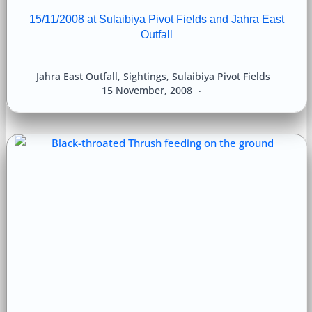
15/11/2008 at Sulaibiya Pivot Fields and Jahra East
Outfall
Jahra East Outfall
,
Sightings
,
Sulaibiya Pivot Fields
15 November, 2008