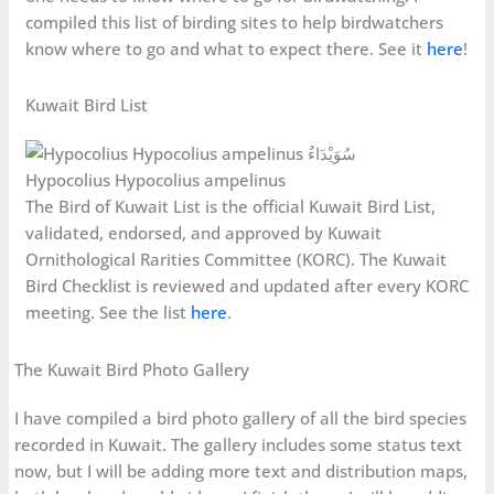
compiled this list of birding sites to help birdwatchers
know where to go and what to expect there. See it
here
!
Kuwait Bird List
Hypocolius Hypocolius ampelinus
The Bird of Kuwait List is the official Kuwait Bird List,
validated, endorsed, and approved by Kuwait
Ornithological Rarities Committee (KORC). The Kuwait
Bird Checklist is reviewed and updated after every KORC
meeting. See the list
here
.
The Kuwait Bird Photo Gallery
I have compiled a bird photo gallery of all the bird species
recorded in Kuwait. The gallery includes some status text
now, but I will be adding more text and distribution maps,