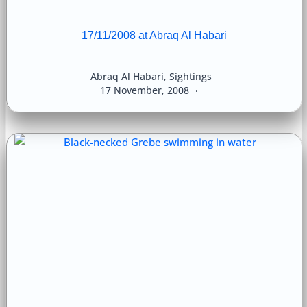
17/11/2008 at Abraq Al Habari
Abraq Al Habari
,
Sightings
17 November, 2008