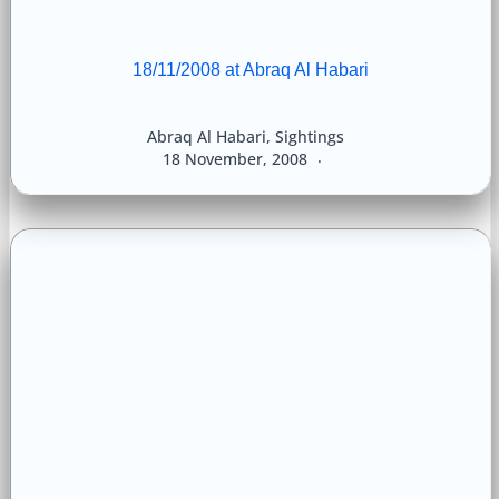
18/11/2008 at Abraq Al Habari
Abraq Al Habari
,
Sightings
18 November, 2008