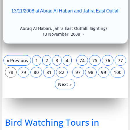
13/11/2008 at Abraq Al Habari and Jahra East Outfall
Abraq Al Habari
,
Jahra East Outfall
,
Sightings
13 November, 2008
…
« Previous
1
2
3
4
74
75
76
77
…
78
79
80
81
82
97
98
99
100
Next »
Bird Watching Tours in