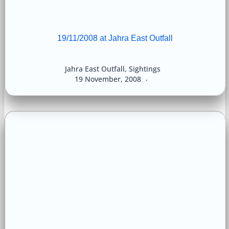
19/11/2008 at Jahra East Outfall
Jahra East Outfall
,
Sightings
19 November, 2008